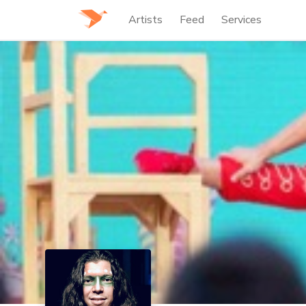
Artists
Feed
Services