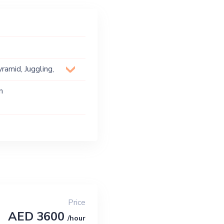
ramid, Juggling,
n
Price
AED 3600
/hour