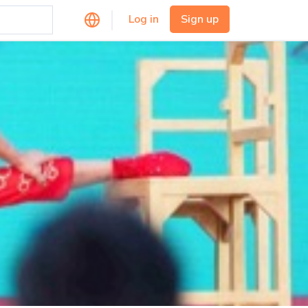
Log in
Sign up