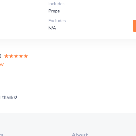
Includes:
Props
Excludes:
N/A
0
ew
 thanks!
ts
About