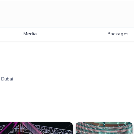
Media
Packages
n Dubai