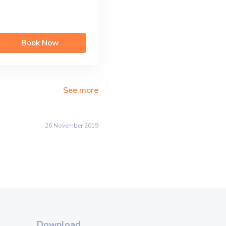
Book Now
See more
26 November 2019
Download