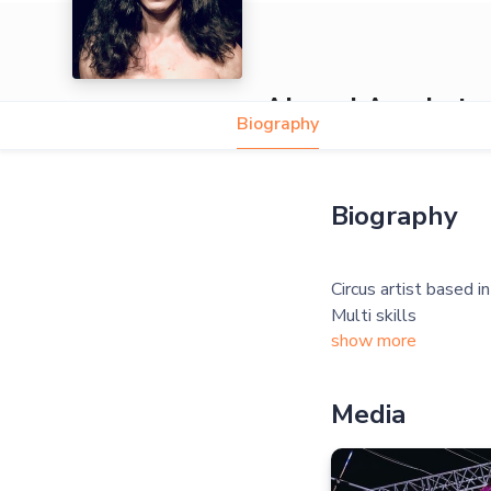
Ahmed Acrobat
Biography
5.0
Biography
Circus artist based i
show more
Media