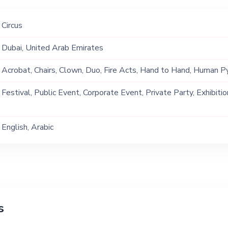
Circus
Dubai, United Arab Emirates
Acrobat, Chairs, Clown, Duo, Fire Acts, Hand to Hand, Human Py
Jump Rope, Stilt Walking, Straps, Trio
Festival, Public Event, Corporate Event, Private Party, Exhibitio
English, Arabic
s