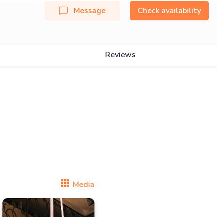
Message
Check availability
Reviews
Media