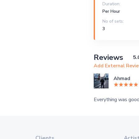
Duration:
Per Hour
No of sets:
3
Reviews
5.
Add External Revi
Ahmad
Everything was good
Clients
Artis