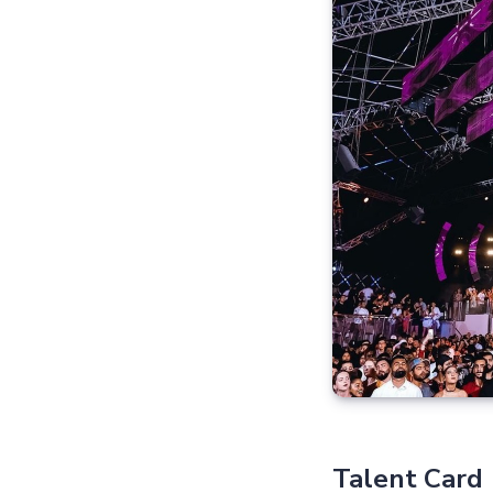
Talent Card