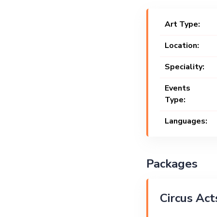
Art Type:
Location:
Speciality:
Events
Type:
Languages:
Packages
Circus Act