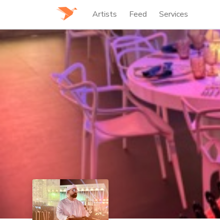
Artists
Feed
Services