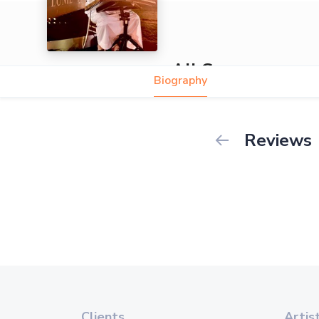
Ali Gassara
Biography
Reviews
Clients
Artis