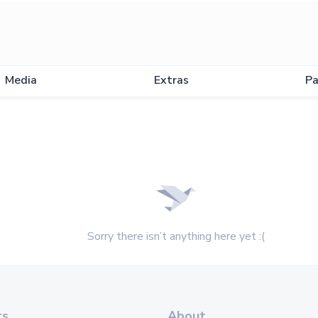
Media
Extras
Pa
Sorry there isn’t anything here yet :(
ts
About