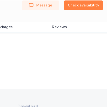
Message
Check availability
ckages
Reviews
Download