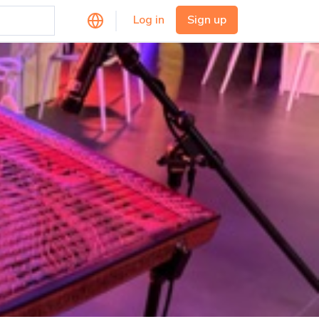
Log in
Sign up