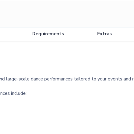
Requirements
Extras
d large-scale dance performances tailored to your events and 
nces include: