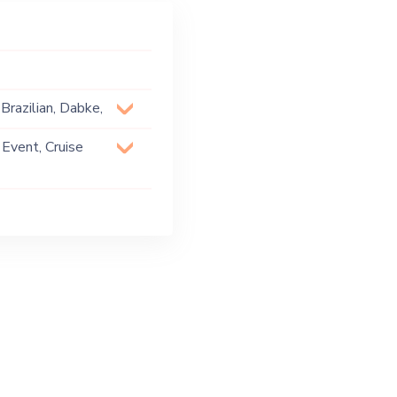
Brazilian, Dabke,
e, Oriental,
 Event, Cruise
 Party, Exhibition