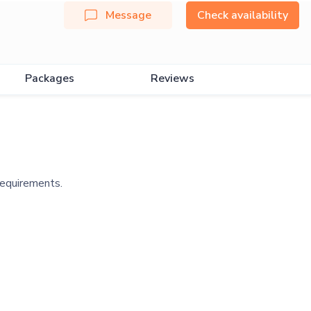
Message
Check availability
Packages
Reviews
requirements.