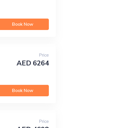
Book Now
Price
AED 6264
Book Now
Price