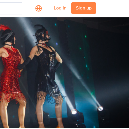
Log in
Sign up