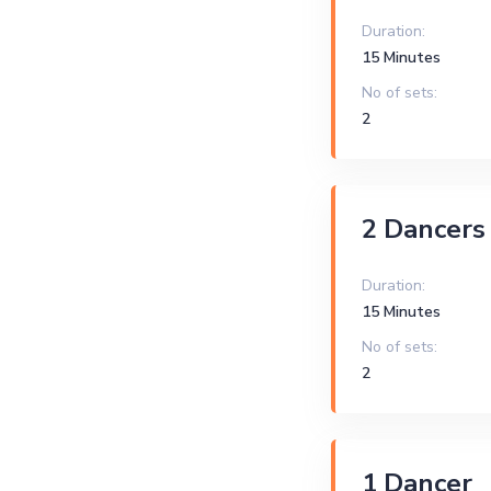
Duration:
15 Minutes
No of sets:
2
2 Dancers
Duration:
15 Minutes
No of sets:
2
1 Dancer