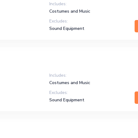
Includes:
Costumes and Music
Excludes:
Sound Equipment
Includes:
Costumes and Music
Excludes:
Sound Equipment