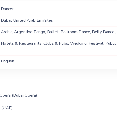
Dancer
Dubai, United Arab Emirates
Arabic, Argentine Tango, Ballet, Ballroom Dance, Belly Dance , 
Dance Group, Disco, Flamenco, Flash Mob, Mambo, Modern Danc
Hotels & Restaurants, Clubs & Pubs, Wedding, Festival, Public
Original, Rumba, Salsa, Samba, Swing, Tango, Western Dance
Ship, Corporate Event, Children Birthday, Private Party, Bachelor
English
Opera (Dubai Opera)
 (UAE)