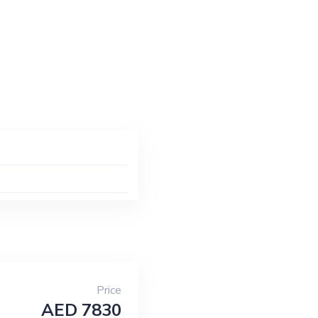
Price
AED 7830