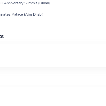
ll Anniversary Summit (Dubai)
irates Palace (Abu Dhabi)
ts