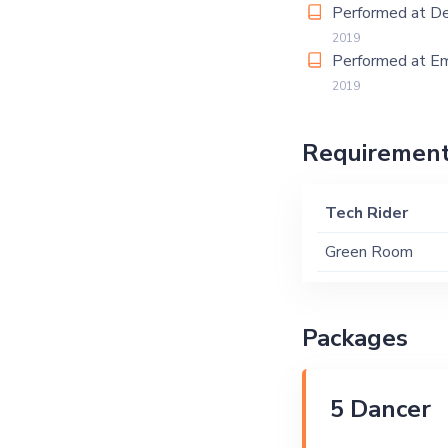
Performed at De
2019
Performed at Em
2019
Requiremen
Tech Rider
Green Room
Packages
5 Dancer