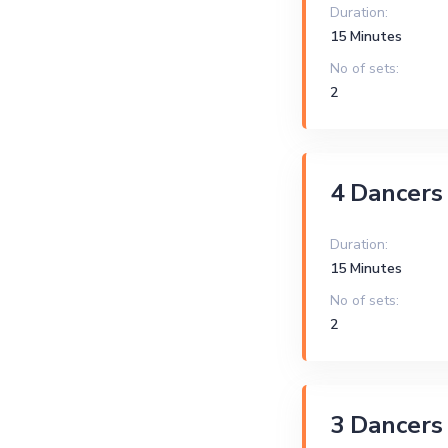
Duration:
15 Minutes
No of sets:
2
4 Dancers
Duration:
15 Minutes
No of sets:
2
3 Dancers