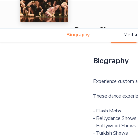
Dance Shows
Biography
Media
5.0
Biography
Experience custom an
These dance experie
- Flash Mobs
- Bellydance Shows
- Bollywood Shows
- Turkish Shows