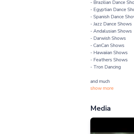
- Brazilian Dance S
- Egyptian Dance S
- Spanish Dance Sh
- Jazz Dance Shows
- Andalusian Shows
- Darwish Shows
- CanCan Shows
- Hawaiian Shows
- Feathers Shows
- Tron Dancing
and much
show more
Media