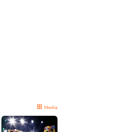
Media