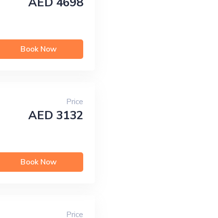
AED 4698
Book Now
Price
AED 3132
Book Now
Price