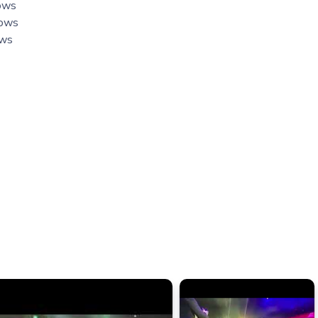
hows
hows
ows