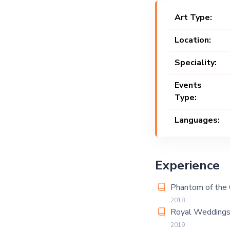
Art Type:
Location:
Speciality:
Events
Type:
Languages:
Experience
Phantom of the 
2018
Royal Weddings
2019