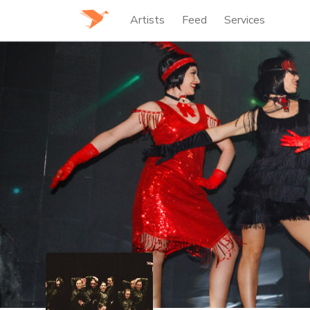
Artists
Feed
Services