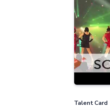
Talent Card