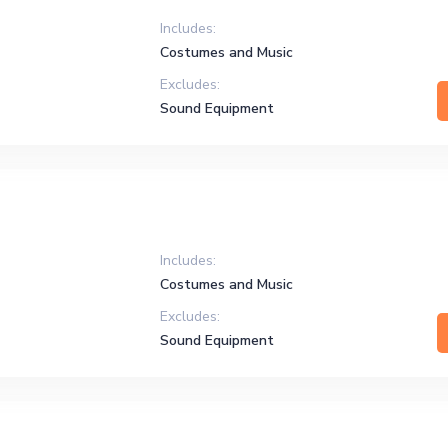
Includes:
Costumes and Music
Excludes:
Sound Equipment
Includes:
Costumes and Music
Excludes:
Sound Equipment