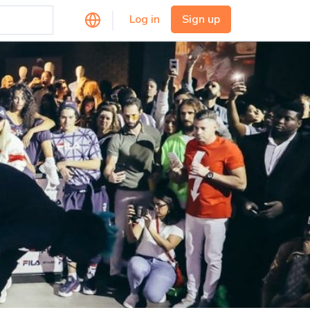
Log in
Sign up