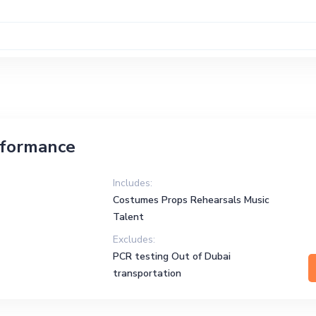
rformance
Includes:
Costumes Props Rehearsals Music
Talent
Excludes:
PCR testing Out of Dubai
transportation