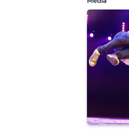
Media