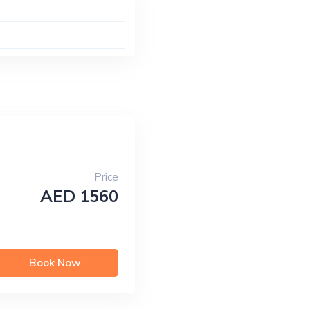
Price
AED 1560
Book Now