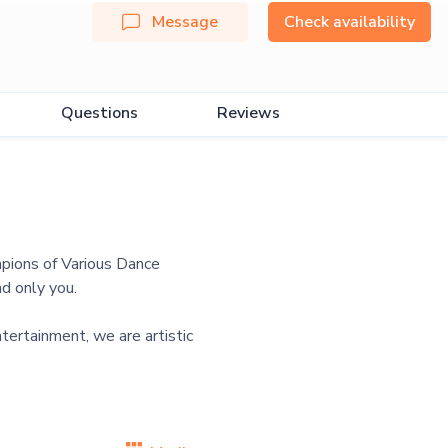
Message
Check availability
Questions
Reviews
mpions of Various Dance
d only you.
tertainment, we are artistic