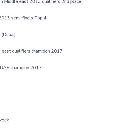
n Middle east 2013 qualifiers 2nd place
2013 semi-finals Top 4
 (Dubai)
 east qualifiers champion 2017
 UAE champion 2017
 week