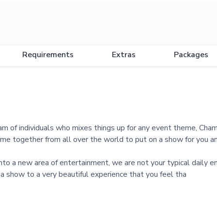
Requirements
Extras
Packages
am of individuals who mixes things up for any event theme, Cha
e together from all over the world to put on a show for you an
to a new area of entertainment, we are not your typical daily en
s a show to a very beautiful experience that you feel tha