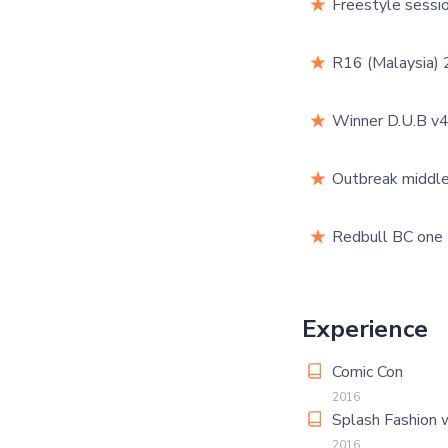
Freestyle sessio
R16 (Malaysia) 
Winner D.U.B v4
Outbreak middle
Redbull BC one
Experience
Comic Con
2016
Splash Fashion
2016