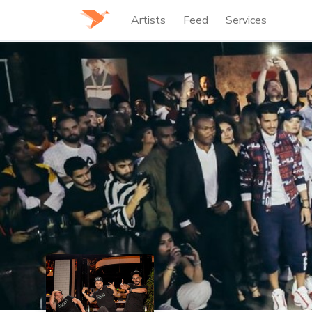
Artists
Feed
Services