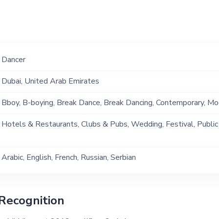
Dancer
Dubai, United Arab Emirates
Bboy, B-boying, Break Dance, Break Dancing, Contemporary, M
Hotels & Restaurants, Clubs & Pubs, Wedding, Festival, Public
Ship, Corporate Event, Children Birthday, Private Party, Bachelor
Arabic, English, French, Russian, Serbian
Recognition