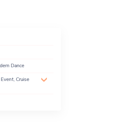
odern Dance
 Event, Cruise
 Party, Exhibition