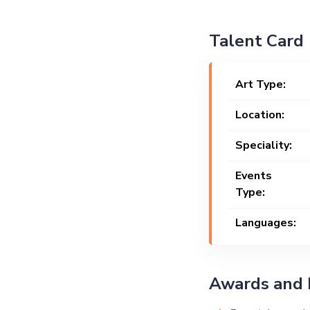
Talent Card
Art Type:
Location:
Speciality:
Events
Type:
Languages:
Awards and 