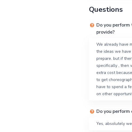
Questions
Do you perform 
provide?
We already have m
the ideas we have
prepare. but if the
specifically , then
extra cost because 
to get choreograph
have to spend a fe
on other opportunit
Do you perform 
Yes, absolutely we