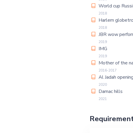
World cup Russi
2018
Harlem globetro
2018
JBR wow perfor
2019
IMG
2019
Mother of the na
2016-2017
Al Jadah openin
2020
Damac hills
2021
Requiremen