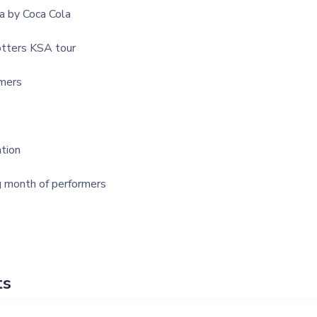
a by Coca Cola
tters KSA tour
mers
tion
g month of performers
ts