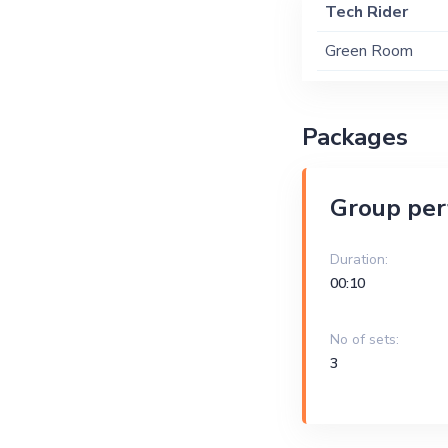
Tech Rider
Green Room
Packages
Group pe
Duration:
00:10
No of sets:
3