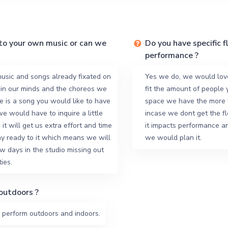
to your own music or can we
Do you have specific f
performance ?
usic and songs already fixated on
Yes we do, we would lov
 in our minds and the choreos we
fit the amount of people 
re is a song you would like to have
space we have the more w
 we would have to inquire a little
incase we dont get the f
it will get us extra effort and time
it impacts performance 
y ready to it which means we will
we would plan it.
w days in the studio missing out
ies.
outdoors ?
 perform outdoors and indoors.