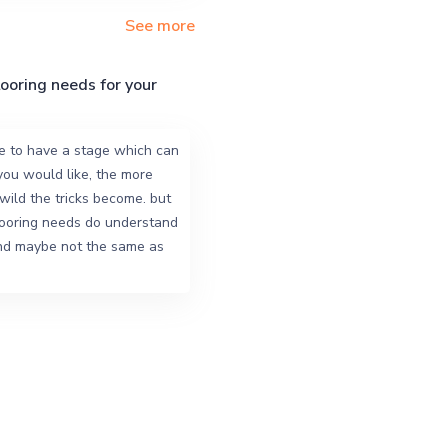
See more
looring needs for your
e to have a stage which can
you would like, the more
ild the tricks become. but
looring needs do understand
and maybe not the same as