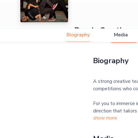
Dandy Creative
Biography
Media
5.0
Biography
A strong creative te
competitions who com
For you to immerse in
direction that tailor
show more