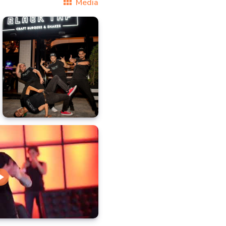
Media