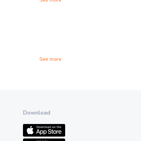
See more
See more
Download