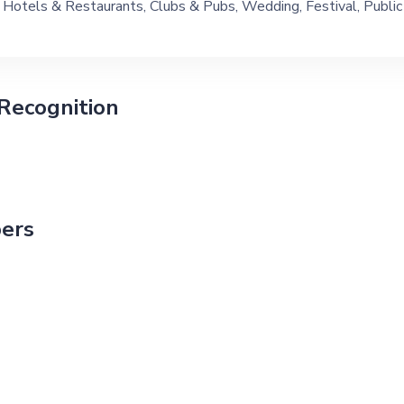
Hotels & Restaurants, Clubs & Pubs, Wedding, Festival, Public
Ship, Corporate Event, Children Birthday, Private Party, Bachelor
Recognition
ers