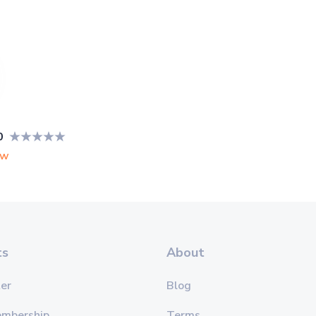
0
ew
ts
About
er
Blog
embership
Terms