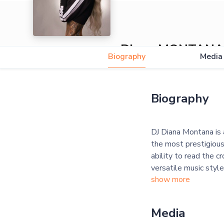
Diana MONTANA
Biography
Media
Biography
DJ Diana Montana is 
the most prestigious
ability to read the c
versatile music style
show more
Media