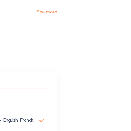
See more
 English, French,