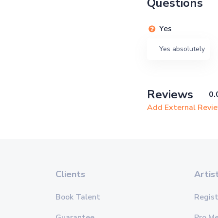
Questions
Yes
Yes absolutely
Reviews
0.
Add External Revi
Clients
Artis
Book Talent
Regist
Guarantee
Pro M