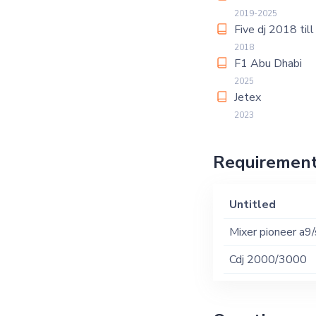
2019-2025
Five dj 2018 til
2018
F1 Abu Dhabi
2025
Jetex
2023
Requiremen
Untitled
Mixer pioneer a9
Cdj 2000/3000