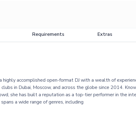
Requirements
Extras
a highly accomplished open-format DJ with a wealth of experien
 clubs in Dubai, Moscow, and across the globe since 2014. Know
rowd, she has built a reputation as a top-tier performer in the in
 spans a wide range of genres, including