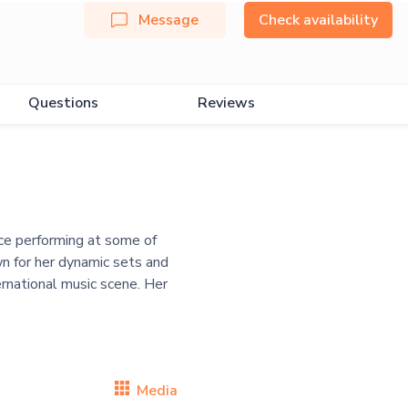
Message
Check availability
Questions
Reviews
ce performing at some of
n for her dynamic sets and
ternational music scene. Her
Media