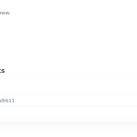
l now
ts
/s9/s11