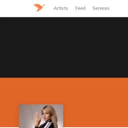
Artists
Feed
Services