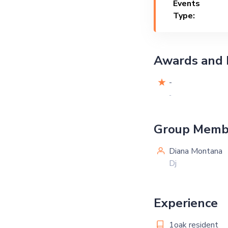
Events
Type:
Awards and 
-
-
Group Memb
Diana Montana
Dj
Experience
1oak resident