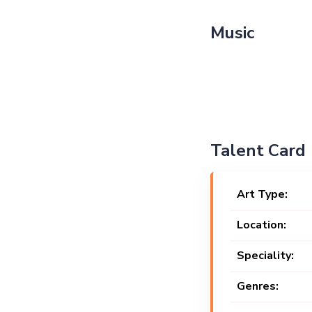
Music
Talent Card
Art Type:
Location:
Speciality:
Genres: