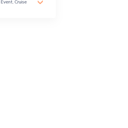
 Event, Cruise
 Party, Exhibition