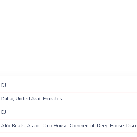
DJ
Dubai, United Arab Emirates
DJ
Afro Beats, Arabic, Club House, Commercial, Deep House, Disco,
Funk, Hip Hop, Open Format, Original, Rap, R&B