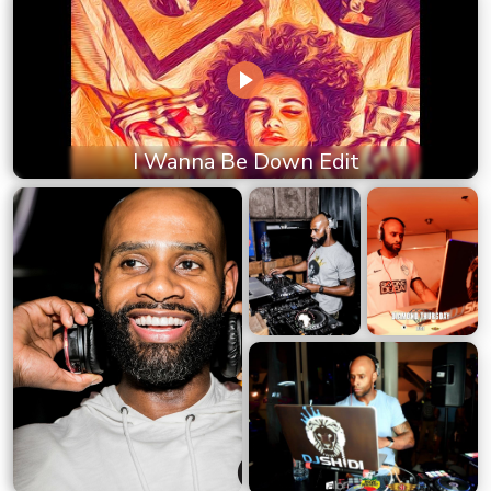
I Wanna Be Down Edit