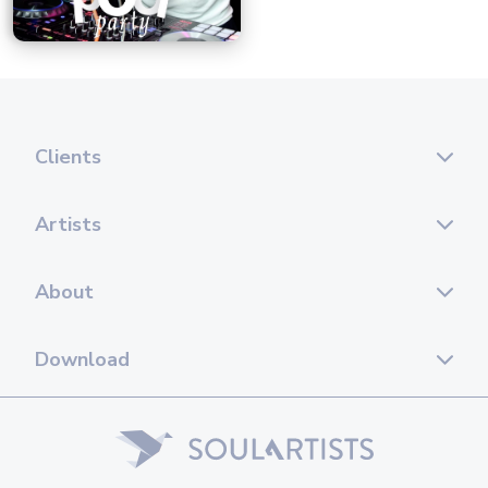
Clients
Artists
About
Download