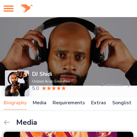
DJ Shidi
United Arab Emirates
2 reviews
5.0
Biography
Media
Requirements
Extras
Songlist
Media