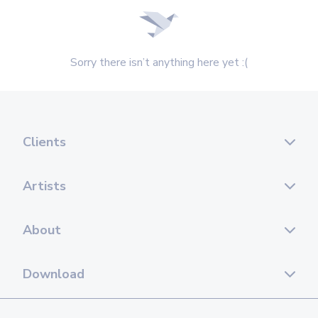
Sorry there isn’t anything here yet :(
Clients
Artists
About
Download