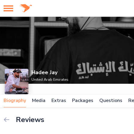
Hadee Jay
United Arab Emirates
Biography
Media
Extras
Packages
Questions
Re
Reviews