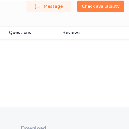
Message
Check availability
Questions
Reviews
Download