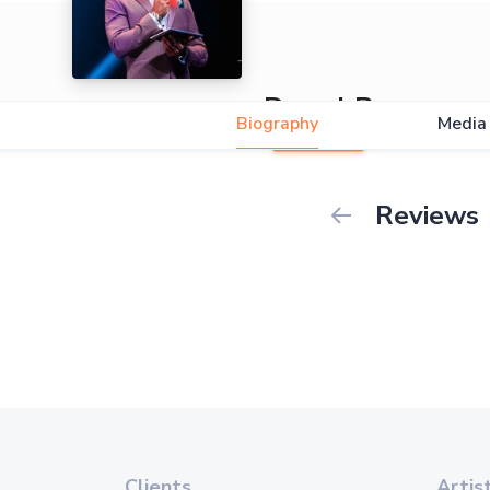
Darryl Rees
Biography
Media
Reviews
Clients
Artis