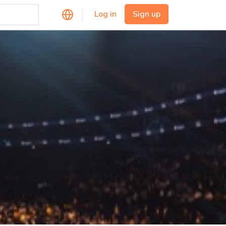
Log in
Sign up