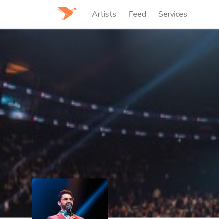
Artists
Feed
Services