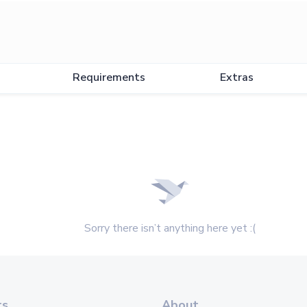
Requirements
Extras
Sorry there isn’t anything here yet :(
ts
About