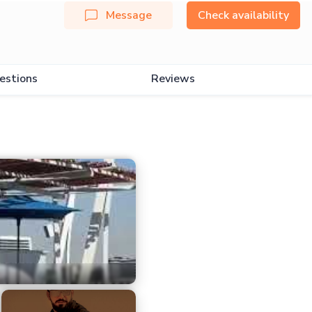
Message
Check availability
estions
Reviews