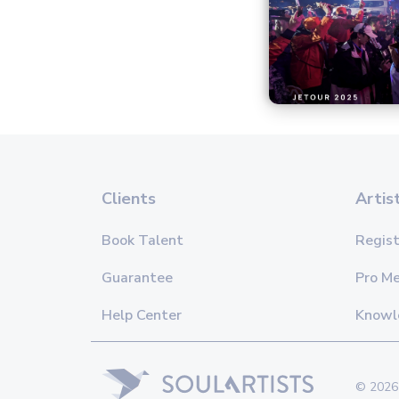
Clients
Artis
Book Talent
Regist
Guarantee
Pro M
Help Center
Knowl
© 2026 