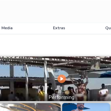
Media
Extras
Qu
Performing