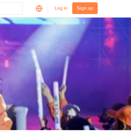
Log in
Sign up