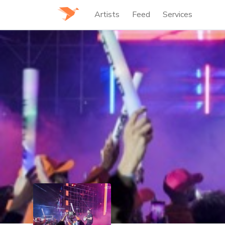
Artists
Feed
Services