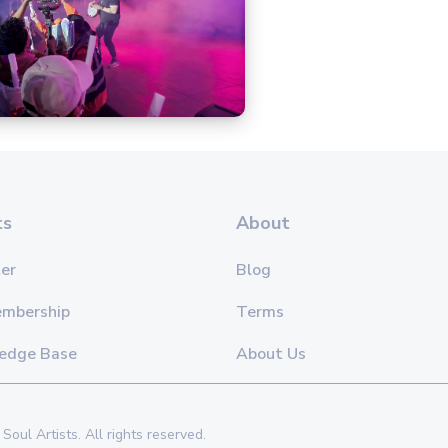
ts
About
er
Blog
embership
Terms
edge Base
About Us
Soul Artists. All rights reserved.