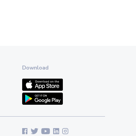
Download