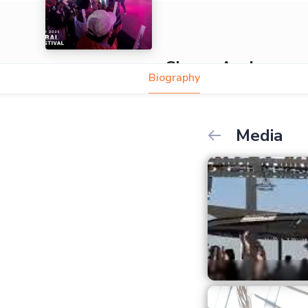
Simon Assi
Biography
Media