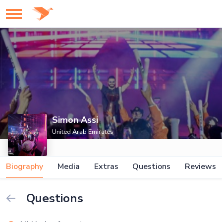
Simon Assi
United Arab Emirates
Biography
Media
Extras
Questions
Reviews
Questions