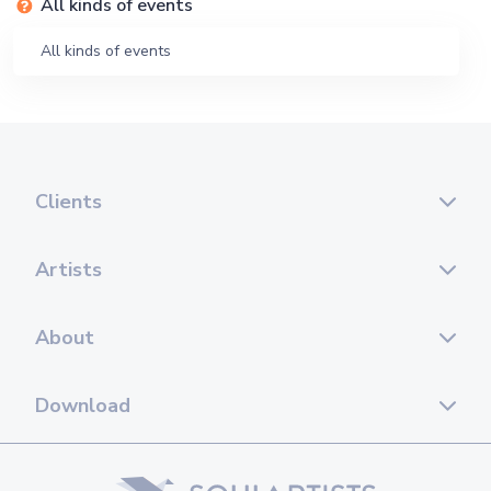
All kinds of events
All kinds of events
Clients
Artists
About
Download