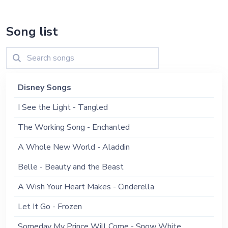
Song list
Disney Songs
I See the Light - Tangled
The Working Song - Enchanted
A Whole New World - Aladdin
Belle - Beauty and the Beast
A Wish Your Heart Makes - Cinderella
Let It Go - Frozen
Someday My Prince Will Come - Snow White