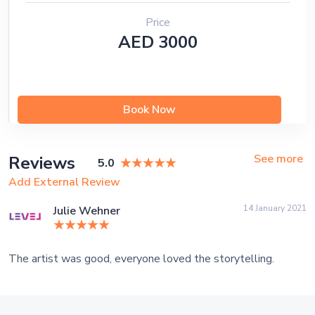
Price
AED 3000
Book Now
See more
Reviews
5.0
Add External Review
14 January 2021
Julie Wehner
The artist was good, everyone loved the storytelling.