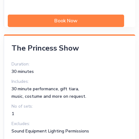
Book Now
The Princess Show
Duration:
30 minutes
Includes:
30 minute performance, gift tiara,
music, costume and more on request.
No of sets:
1
Excludes:
Sound Equipment Lighting Permissions