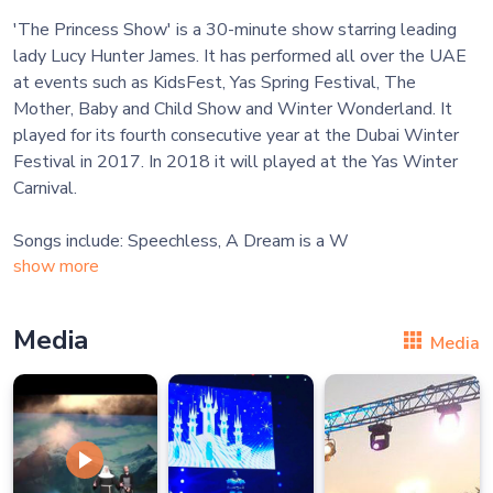
'The Princess Show' is a 30-minute​ show starring leading
lady Lucy Hunter James. It has performed all over the UAE
at events such as KidsFest, Yas Spring Festival, The
Mother, Baby and Child Show and Winter Wonderland. It
played for its fourth consecutive year at the Dubai Winter
Festival in 2017. In 2018 it will played at the Yas Winter
Carnival.
Songs include: Speechless, A Dream is a W
show more
Media
Media