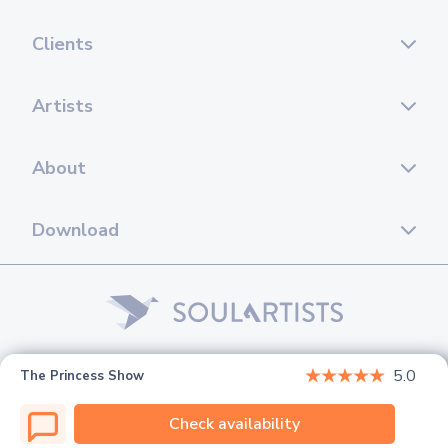
Clients
Artists
About
Download
© 2026 Soul Artists. All rights reserved.
5.0
The Princess Show
Check availability