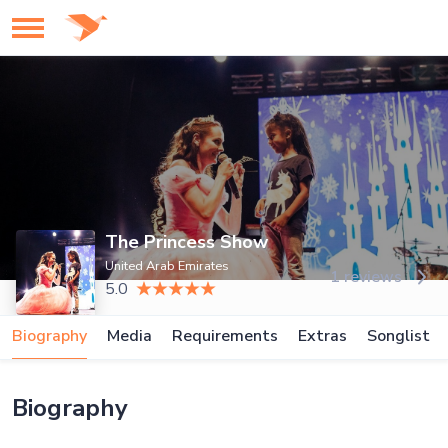
The Princess Show
United Arab Emirates
1 reviews
5.0
Biography
Media
Requirements
Extras
Songlist
Biography