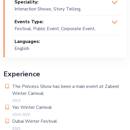
Speciality:
Interaction Shows, Story Telling,
Vocalist
Events Type:
Festival, Public Event, Corporate Event,
Children Birthday, Private Party,
Languages:
Exhibition
English
Experience
The Princess Show has been a main event at Zabeel
Winter Carnival
2019
Yas Winter Carnival
2019-2020
Dubai Winter Festival
2020