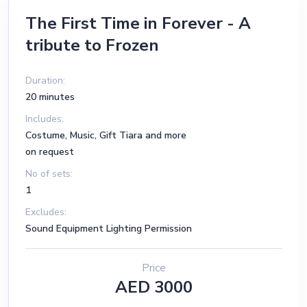
The First Time in Forever - A
tribute to Frozen
Duration:
20 minutes
Includes:
Costume, Music, Gift Tiara and more
on request
No of sets:
1
Excludes:
Sound Equipment Lighting Permission
Price
AED 3000