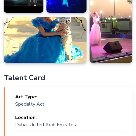
Talent Card
Art Type:
Specialty Act
Location:
Dubai, United Arab Emirates