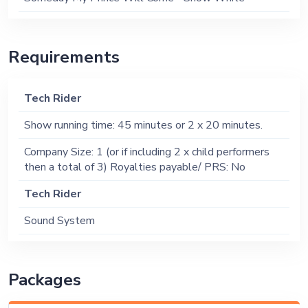
Requirements
Tech Rider
Show running time: 45 minutes or 2 x 20 minutes.
Company Size: 1 (or if including 2 x child performers
then a total of 3) Royalties payable/ PRS: No
Tech Rider
Sound System
Packages