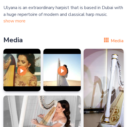
Ulyana is an extraordinary harpist that is based in Dubai with
show more
Media
Media