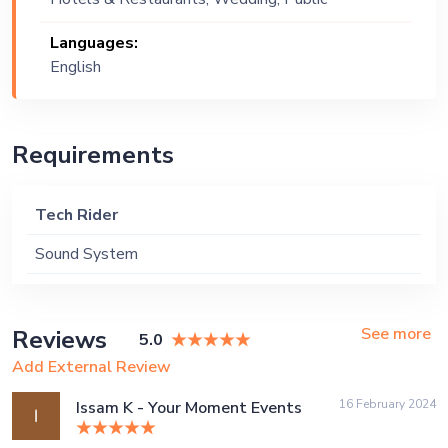
Event, Corporate Event, Private Party
Languages:
English
Requirements
Tech Rider
Sound System
See more
Reviews
5.0
Add External Review
16 February 2024
Issam K - Your Moment Events