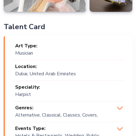
Talent Card
Art Type:
Musician
Location:
Dubai, United Arab Emirates
Speciality:
Harpist
Genres:
Alternative, Classical, Classics, Covers,
Instrumental, Opera, Oriental, Vintage
Events Type:
Hotels & Restaurants, Wedding, Public