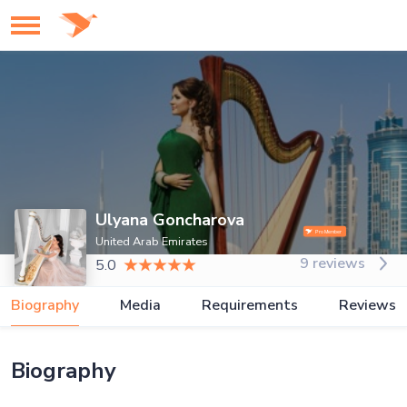
Ulyana Goncharova
United Arab Emirates
9 reviews
5.0
Biography
Media
Requirements
Reviews
Biography