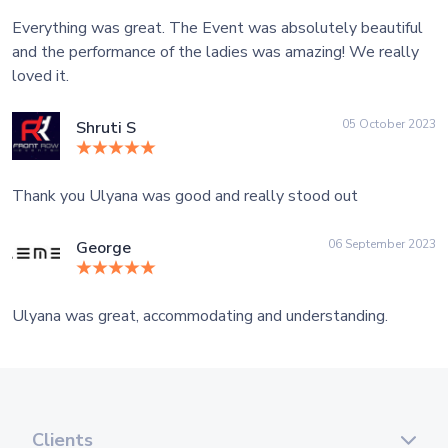
Everything was great. The Event was absolutely beautiful
and the performance of the ladies was amazing! We really
loved it.
05 October 2023
Shruti S
Thank you Ulyana was good and really stood out
06 September 2023
George
Ulyana was great, accommodating and understanding.
Clients