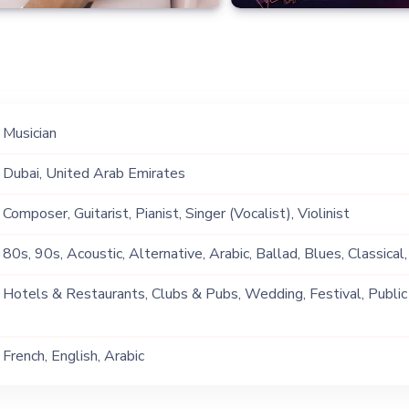
Musician
Dubai, United Arab Emirates
Composer, Guitarist, Pianist, Singer (Vocalist), Violinist
80s, 90s, Acoustic, Alternative, Arabic, Ballad, Blues, Classical,
Commercial, Covers, Dream Pop, English, Festive, Folk, French, F
Hotels & Restaurants, Clubs & Pubs, Wedding, Festival, Public
Groove, Hip Hop, Indie, Instrumental, Jam, Jazz, Lebanese, Loun
Ship, Corporate Event, Private Party, Exhibition
Neo Soul, Oldies, Opera, Pop, Positive Vibes, R&B, Retro, Rhyt
French, English, Arabic