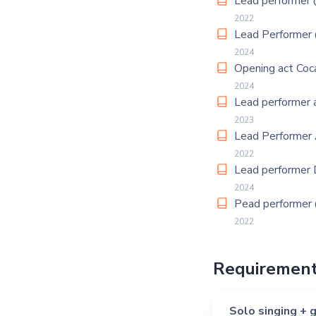
Lead performer
2022
Lead Performer
2024
Opening act Coc
2024
Lead performer a
2023
Lead Performer 
2022
Lead performer 
2024
Pead performe
2022
Requiremen
Solo singing + g