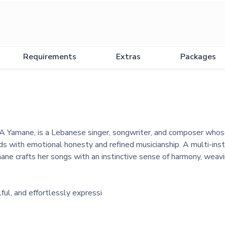
Requirements
Extras
Packages
 Yamane, is a Lebanese singer, songwriter, and composer whose
s with emotional honesty and refined musicianship. A multi-instr
amane crafts her songs with an instinctive sense of harmony, weavi
ful, and effortlessly expressi