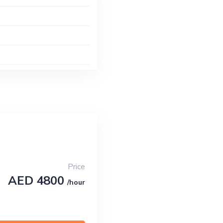
Price
AED 4800
/hour