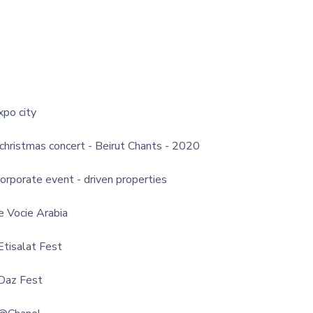
xpo city
 christmas concert - Beirut Chants - 2020
corporate event - driven properties
e Vocie Arabia
Etisalat Fest
Daz Fest