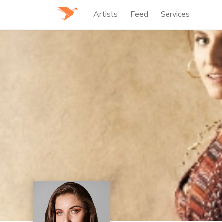
Artists
Feed
Services