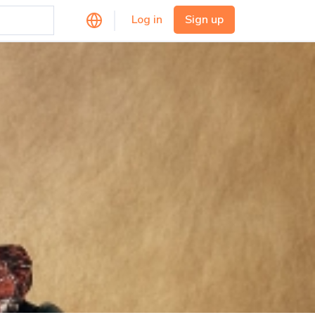
Log in
Sign up