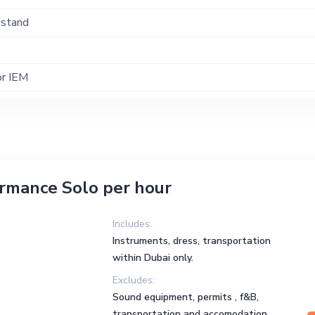
 stand
or IEM
ormance Solo per hour
Includes:
Instruments, dress, transportation
within Dubai only.
Excludes:
Sound equipment, permits , f&B,
transportation and accomodation