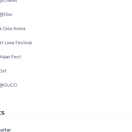
 @Chanel
 @Dior
a Cola Arena
t Liwa Festival
Arjan Fest
Dsf
r @GUCCi
ts
uitar