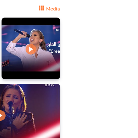
Media