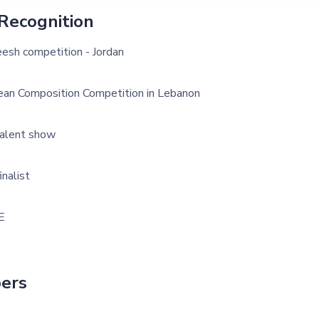
Recognition
esh competition - Jordan
ean Composition Competition in Lebanon
alent show
inalist
E
ers