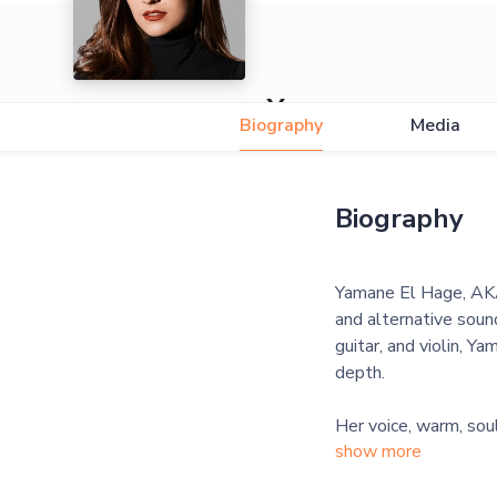
Yamane
Biography
Media
Biography
Yamane El Hage, AKA
and alternative sound
guitar, and violin, Y
depth.
Her voice, warm, soul
show more