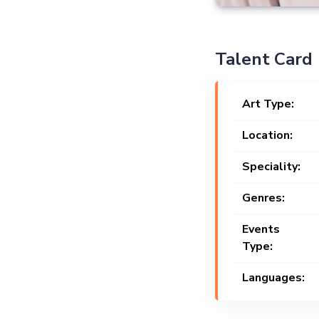
Talent Card
Art Type:
Location:
Speciality:
Genres:
Events
Type:
Languages: