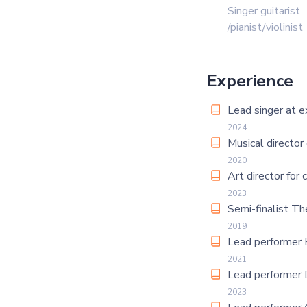
Singer guitarist
/pianist/violinist
Experience
Lead singer at e
2024
Musical director
2020
Art director for 
2023
Semi-finalist Th
2019
Lead performer 
2021
Lead performer 
2023