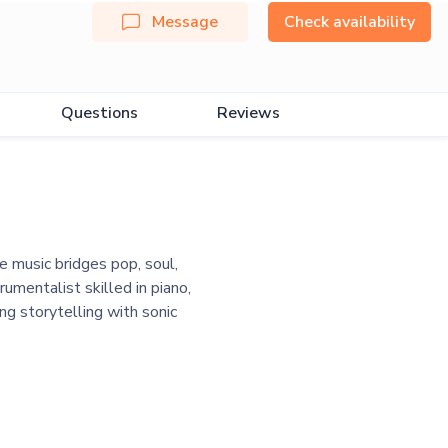
Message
Check availability
Questions
Reviews
 music bridges pop, soul,
umentalist skilled in piano,
ng storytelling with sonic