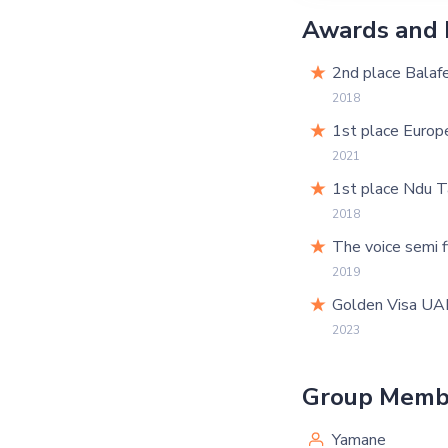
Awards and 
2nd place Balafe
2018
1st place Europ
2021
1st place Ndu T
2018
The voice semi f
2019
Golden Visa UA
2023
Group Memb
Yamane