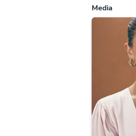
Media