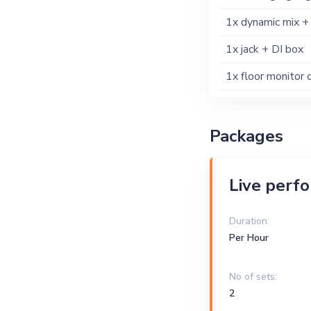
1x dynamic mix +
1x jack + DI box
1x floor monitor 
Packages
Live perf
Duration:
Per Hour
No of sets:
2