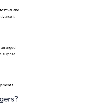
festival and
advance is
 arranged
 surprise.
ngements.
ngers?