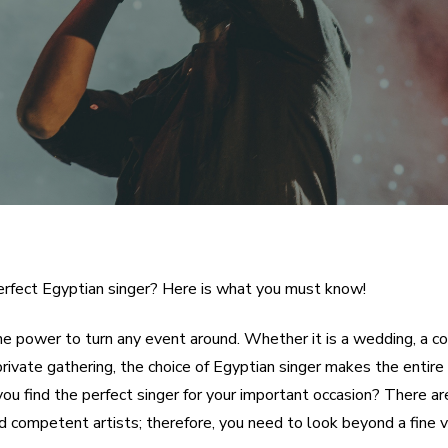
rfect Egyptian singer? Here is what you must know!
he power to turn any event around. Whether it is a wedding, a c
private gathering, the choice of Egyptian singer makes the entire 
ou find the perfect singer for your important occasion? There a
d competent artists; therefore, you need to look beyond a fine v