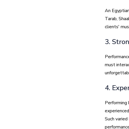
An Egyptian
Tarab, Shaa
clients' mus
3. Stro
Performance
must interac
unforgettab
4. Expe
Performing l
experienced
Such varied 
performance