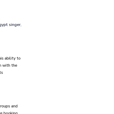
gypt singer
,
is ability to
n with the
ts
groups and
re booking