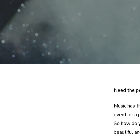
Need the pe
Music has t
event, or a 
So how do y
beautiful an