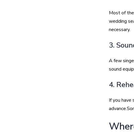
Most of the
wedding seas
necessary.
3. Soun
A few singe
sound equipm
4. Rehe
If you have 
advance.Som
Where