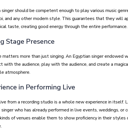
 singer should be competent enough to play various music genr
bi, and any other modern style. This guarantees that they will a
ical taste, creating good energy through the entire performance.
ng Stage Presence
 matters more than just singing. An Egyptian singer endowed w
t with the audience, play with the audience, and create a magica
le atmosphere.
rience in Performing Live
ive from a recording studio is a whole new experience in itself. L
 singer who has already performed in live events, weddings, or c
kinds of venues enable them to show proficiency in their styles 
.