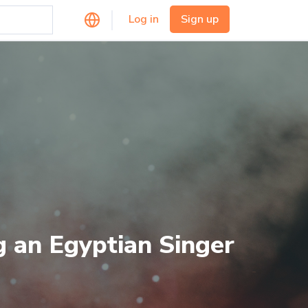
Log in
Sign up
g an Egyptian Singer