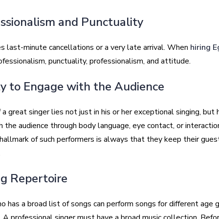
essionalism and Punctuality
 last-minute cancellations or a very late arrival. When
hiring E
ofessionalism, punctuality, professionalism, and attitude.
ity to Engage with the Audience
a great singer lies not just in his or her exceptional singing, but h
h the audience through body language, eye contact, or interactio
hallmark of such performers is always that they keep their gues
.
ng Repertoire
o has a broad list of songs can perform songs for different age 
. A professional singer must have a broad music collection. Befo