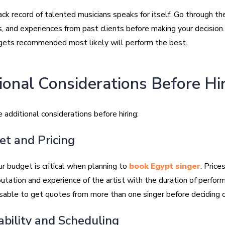
ck record of talented musicians speaks for itself. Go through th
s, and experiences from past clients before making your decision
gets recommended most likely will perform the best.
ional Considerations Before Hi
 additional considerations before hiring:
et and Pricing
r budget is critical when planning to
book Egypt singer
. Price
utation and experience of the artist with the duration of performa
sable to get quotes from more than one singer before deciding 
lability and Scheduling