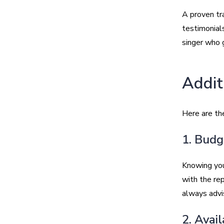
A proven tra
testimonial
singer who 
Addit
Here are the
1. Budg
Knowing you
with the rep
always advi
2. Avai