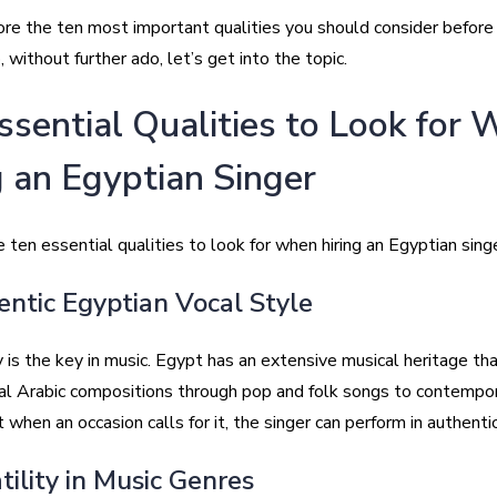
ore the ten most important qualities you should consider before
o, without further ado, let’s get into the topic.
ssential Qualities to Look for
g an Egyptian Singer
 ten essential qualities to look for when hiring an Egyptian singe
entic Egyptian Vocal Style
 is the key in music. Egypt has an extensive musical heritage th
cal Arabic compositions through pop and folk songs to contempor
 when an occasion calls for it, the singer can perform in authentic
tility in Music Genres