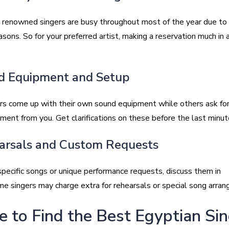
 renowned singers are busy throughout most of the year due to 
ons. So for your preferred artist, making a reservation much in 
d Equipment and Setup
rs come up with their own sound equipment while others ask for
ent from you. Get clarifications on these before the last minute
arsals and Custom Requests
specific songs or unique performance requests, discuss them in
e singers may charge extra for rehearsals or special song arra
 to Find the Best Egyptian Si