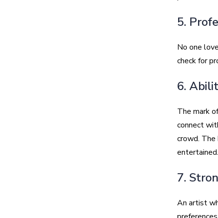
5. Prof
No one loves
check for pr
6. Abil
The mark of 
connect wit
crowd. The 
entertained
7. Stro
An artist wh
preferences