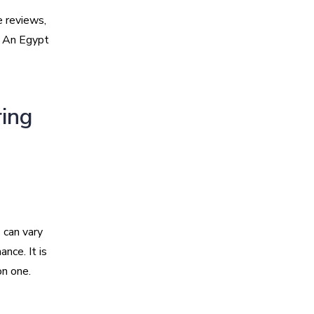
e reviews,
. An Egypt
ring
s can vary
nce. It is
on one.