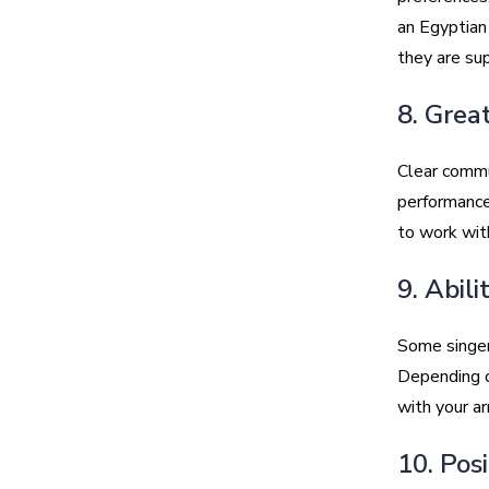
an Egyptian 
they are su
8. Grea
Clear commun
performance
to work wit
9. Abil
Some singers
Depending o
with your a
10. Pos