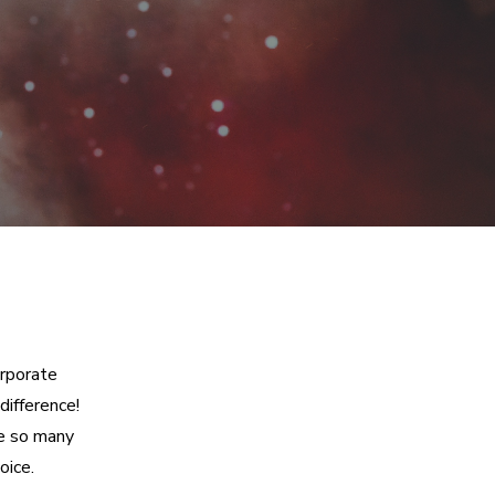
orporate
difference!
re so many
oice.