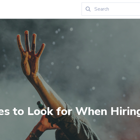
ies to Look for When Hirin