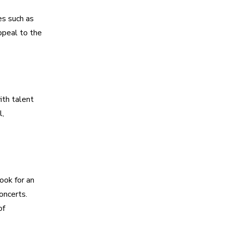
es such as
ppeal to the
ith talent
l,
ook for an
oncerts.
of