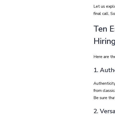
Let us expl
final call. S
Ten E
Hirin
Here are the
1. Auth
Authenticity
from classi
Be sure that
2. Versa