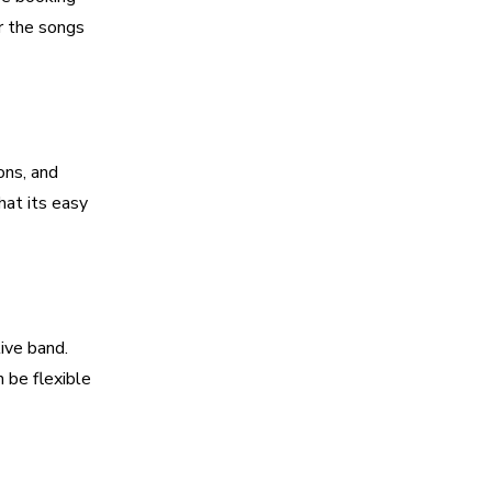
r the songs
ons, and
hat its easy
ive band.
 be flexible