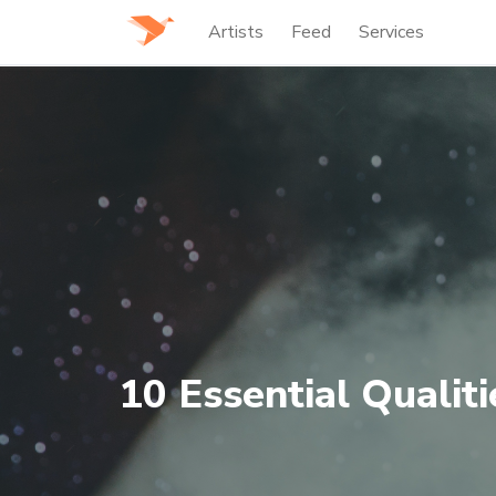
Artists
Feed
Services
10 Essential Qualit