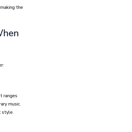
 making the
 When
r:
at ranges
ary music.
 style.