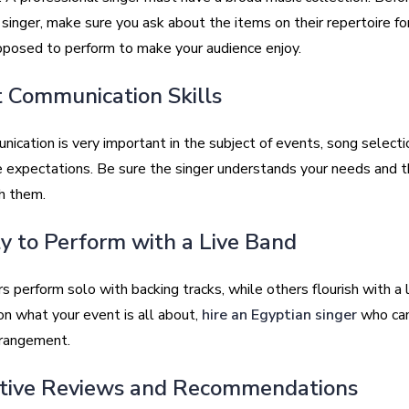
singer, make sure you ask about the items on their repertoire fo
pposed to perform to make your audience enjoy.
t Communication Skills
ication is very important in the subject of events, song selecti
 expectations. Be sure the singer understands your needs and t
h them.
ity to Perform with a Live Band
 perform solo with backing tracks, while others flourish with a l
n what your event is all about,
hire an Egyptian singer
who can
rrangement.
itive Reviews and Recommendations