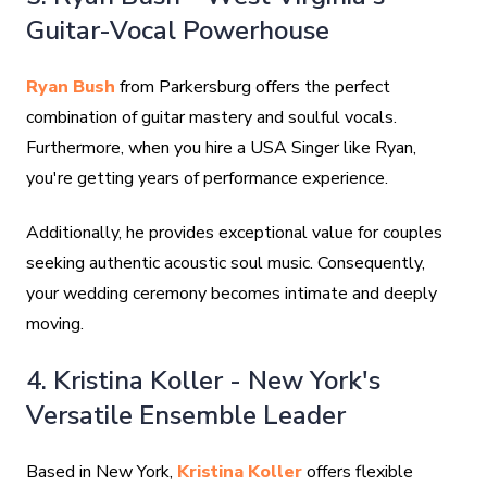
Guitar-Vocal Powerhouse
Ryan Bush
from Parkersburg offers the perfect
combination of guitar mastery and soulful vocals.
Furthermore, when you hire a USA Singer like Ryan,
you're getting years of performance experience.
Additionally, he provides exceptional value for couples
seeking authentic acoustic soul music. Consequently,
your wedding ceremony becomes intimate and deeply
moving.
4. Kristina Koller - New York's
Versatile Ensemble Leader
Based in New York,
Kristina Koller
offers flexible