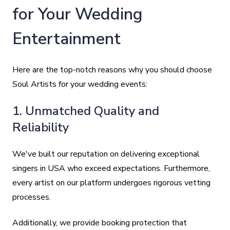
for Your Wedding
Entertainment
Here are the top-notch reasons why you should choose
Soul Artists for your wedding events:
1. Unmatched Quality and
Reliability
We've built our reputation on delivering exceptional
singers in USA who exceed expectations. Furthermore,
every artist on our platform undergoes rigorous vetting
processes.
Additionally, we provide booking protection that