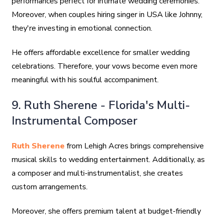
performances perfect for intimate wedding ceremonies.
Moreover, when couples hiring singer in USA like Johnny,
they're investing in emotional connection.
He offers affordable excellence for smaller wedding
celebrations. Therefore, your vows become even more
meaningful with his soulful accompaniment.
9. Ruth Sherene - Florida's Multi-
Instrumental Composer
Ruth Sherene
from Lehigh Acres brings comprehensive
musical skills to wedding entertainment. Additionally, as
a composer and multi-instrumentalist, she creates
custom arrangements.
Moreover, she offers premium talent at budget-friendly