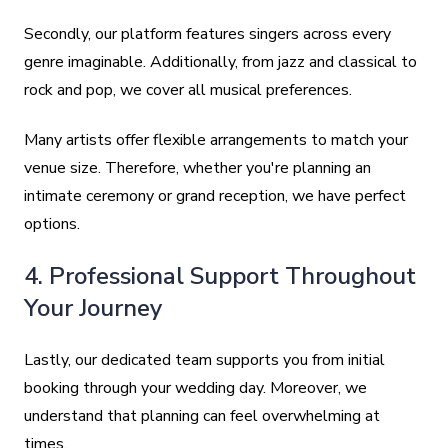
Secondly, our platform features singers across every
genre imaginable. Additionally, from jazz and classical to
rock and pop, we cover all musical preferences.
Many artists offer flexible arrangements to match your
venue size. Therefore, whether you're planning an
intimate ceremony or grand reception, we have perfect
options.
4. Professional Support Throughout
Your Journey
Lastly, our dedicated team supports you from initial
booking through your wedding day. Moreover, we
understand that planning can feel overwhelming at
times.