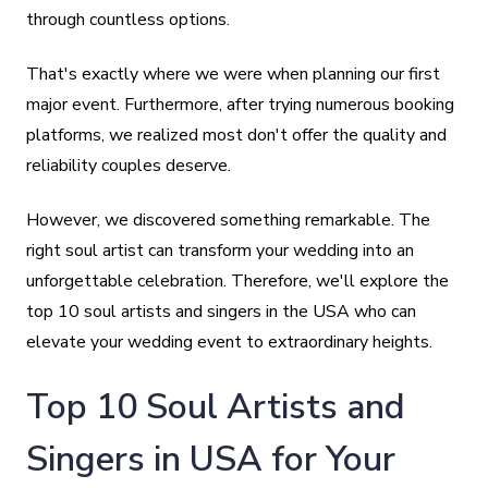
through countless options.
That's exactly where we were when planning our first
major event. Furthermore, after trying numerous booking
platforms, we realized most don't offer the quality and
reliability couples deserve.
However, we discovered something remarkable. The
right soul artist can transform your wedding into an
unforgettable celebration. Therefore, we'll explore the
top 10 soul artists and singers in the USA who can
elevate your wedding event to extraordinary heights.
Top 10 Soul Artists and
Singers in USA for Your