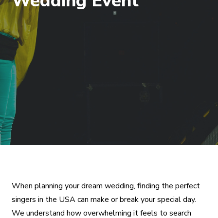
Wedding Event
When planning your dream wedding, finding the perfect
singers in the USA can make or break your special day.
We understand how overwhelming it feels to search