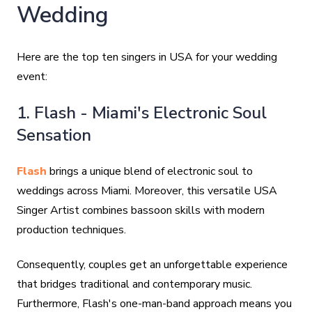
Wedding
Here are the top ten singers in USA for your wedding
event:
1. Flash - Miami's Electronic Soul
Sensation
Flash
brings a unique blend of electronic soul to
weddings across Miami. Moreover, this versatile USA
Singer Artist combines bassoon skills with modern
production techniques.
Consequently, couples get an unforgettable experience
that bridges traditional and contemporary music.
Furthermore, Flash's one-man-band approach means you