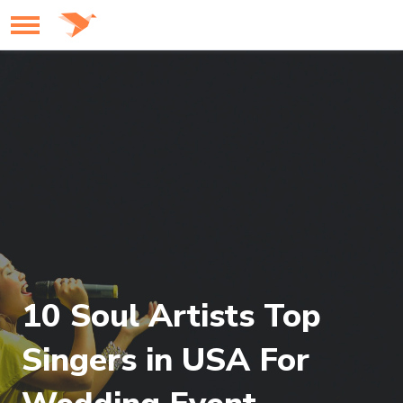
10 Soul Artists Top
Singers in USA For