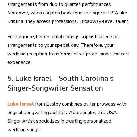
arrangements from duo to quartet performances.
Moreover, when couples book female singer in USA like
Kristina, they access professional Broadway-level talent.
Furthermore, her ensemble brings sophisticated soul
arrangements to your special day. Therefore, your
wedding reception transforms into a professional concert
experience.
5. Luke Israel - South Carolina's
Singer-Songwriter Sensation
Luke Israel
from Easley combines guitar prowess with
original songwriting abilities. Additionally, this USA
Singer Artist specializes in creating personalized
wedding songs.