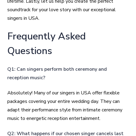
lifetime. Lastly, let us help you create the perfect
soundtrack for your love story with our exceptional
singers in USA.
Frequently Asked
Questions
Q1: Can singers perform both ceremony and
reception music?
Absolutely! Many of our singers in USA offer flexible
packages covering your entire wedding day. They can
adapt their performance style from intimate ceremony
music to energetic reception entertainment.
Q2: What happens if our chosen singer cancels last