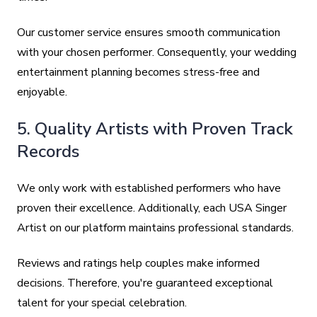
Our customer service ensures smooth communication
with your chosen performer. Consequently, your wedding
entertainment planning becomes stress-free and
enjoyable.
5. Quality Artists with Proven Track
Records
We only work with established performers who have
proven their excellence. Additionally, each USA Singer
Artist on our platform maintains professional standards.
Reviews and ratings help couples make informed
decisions. Therefore, you're guaranteed exceptional
talent for your special celebration.