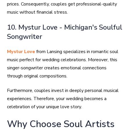
prices. Consequently, couples get professional-quality
music without financial stress.
10. Mystur Love - Michigan's Soulful
Songwriter
Mystur Love
from Lansing specializes in romantic soul
music perfect for wedding celebrations. Moreover, this
singer-songwriter creates emotional connections
through original compositions.
Furthermore, couples invest in deeply personal musical
experiences. Therefore, your wedding becomes a
celebration of your unique love story.
Why Choose Soul Artists