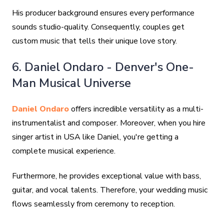
His producer background ensures every performance
sounds studio-quality. Consequently, couples get
custom music that tells their unique love story.
6. Daniel Ondaro - Denver's One-
Man Musical Universe
Daniel Ondaro
offers incredible versatility as a multi-
instrumentalist and composer. Moreover, when you hire
singer artist in USA like Daniel, you're getting a
complete musical experience.
Furthermore, he provides exceptional value with bass,
guitar, and vocal talents. Therefore, your wedding music
flows seamlessly from ceremony to reception.