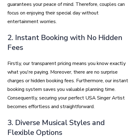
guarantees your peace of mind. Therefore, couples can
focus on enjoying their special day without
entertainment worries.
2. Instant Booking with No Hidden
Fees
Firstly, our transparent pricing means you know exactly
what you're paying. Moreover, there are no surprise
charges or hidden booking fees. Furthermore, our instant
booking system saves you valuable planning time.
Consequently, securing your perfect USA Singer Artist
becomes effortless and straightforward.
3. Diverse Musical Styles and
Flexible Options