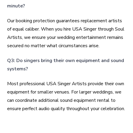
minute?
Our booking protection guarantees replacement artists
of equal caliber. When you hire USA Singer through Soul
Artists, we ensure your wedding entertainment remains
secured no matter what circumstances arise.
Q3: Do singers bring their own equipment and sound
systems?
Most professional USA Singer Artists provide their own
equipment for smaller venues. For larger weddings, we
can coordinate additional sound equipment rental to
ensure perfect audio quality throughout your celebration.