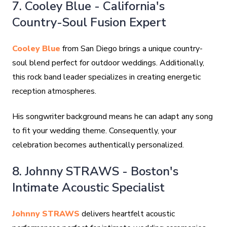
7. Cooley Blue - California's
Country-Soul Fusion Expert
Cooley Blue
from San Diego brings a unique country-
soul blend perfect for outdoor weddings. Additionally,
this rock band leader specializes in creating energetic
reception atmospheres.
His songwriter background means he can adapt any song
to fit your wedding theme. Consequently, your
celebration becomes authentically personalized.
8. Johnny STRAWS - Boston's
Intimate Acoustic Specialist
Johnny STRAWS
delivers heartfelt acoustic