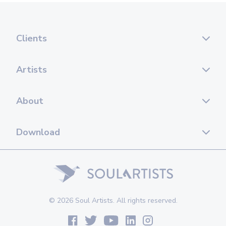
Clients
Artists
About
Download
© 2026 Soul Artists. All rights reserved.