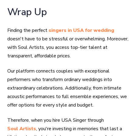
Wrap Up
Finding the perfect
singers in USA for wedding
doesn't have to be stressful or overwhelming. Moreover,
with Soul Artists, you access top-tier talent at
transparent, affordable prices.
Our platform connects couples with exceptional
performers who transform ordinary weddings into
extraordinary celebrations. Additionally, from intimate
acoustic performances to full ensemble experiences, we
offer options for every style and budget.
Therefore, when you hire USA Singer through
Soul Artists
, you're investing in memories that last a