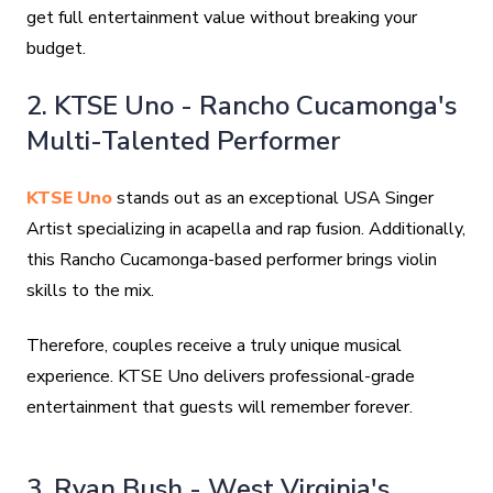
get full entertainment value without breaking your
budget.
2. KTSE Uno - Rancho Cucamonga's
Multi-Talented Performer
KTSE Uno
stands out as an exceptional USA Singer
Artist specializing in acapella and rap fusion. Additionally,
this Rancho Cucamonga-based performer brings violin
skills to the mix.
Therefore, couples receive a truly unique musical
experience. KTSE Uno delivers professional-grade
entertainment that guests will remember forever.
3. Ryan Bush - West Virginia's