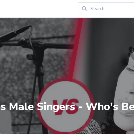
s Male Singers - Who's Be