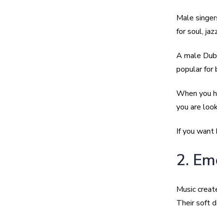
Male singer
for soul, jaz
A male Dubai
popular for 
When you hir
you are look
If you want 
2. Em
Music creat
Their soft 