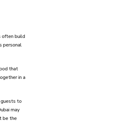
 often build
is personal
mood that
ogether in a
 guests to
Dubai may
t be the