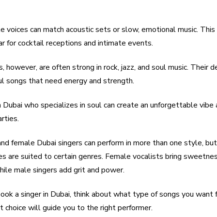
ble voices can match acoustic sets or slow, emotional music. Thi
 for cocktail receptions and intimate events.
, however, are often strong in rock, jazz, and soul music. Their 
ul songs that need energy and strength.
n Dubai who specializes in soul can create an unforgettable vibe
rties.
nd female Dubai singers can perform in more than one style, but 
ces are suited to certain genres. Female vocalists bring sweetne
hile male singers add grit and power.
ok a singer in Dubai, think about what type of songs you want f
 choice will guide you to the right performer.