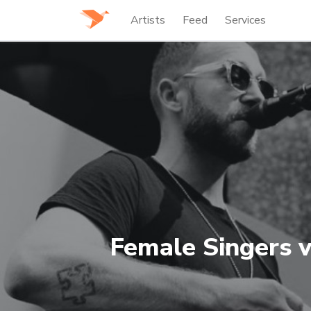
Artists
Feed
Services
Female Singers v