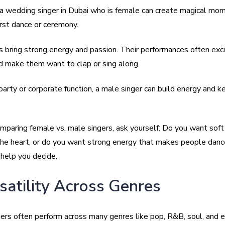
a wedding singer in Dubai who is female can create magical mom
irst dance or ceremony.
s bring strong energy and passion. Their performances often exc
d make them want to clap or sing along.
 party or corporate function, a male singer can build energy and k
mparing female vs. male singers, ask yourself: Do you want sof
the heart, or do you want strong energy that makes people dan
 help you decide.
rsatility Across Genres
ers often perform across many genres like pop, R&B, soul, and 