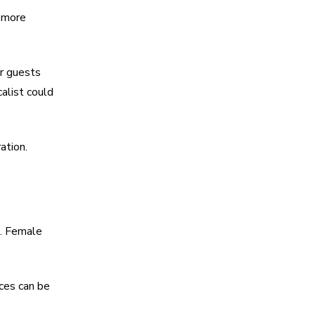
n more
ur guests
alist could
ation.
e. Female
ces can be