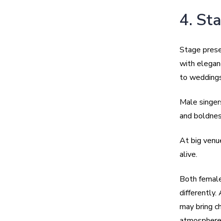
4. St
Stage prese
with elegan
to weddings
Male singer
and boldnes
At big venu
alive.
Both female
differently.
may bring c
atmosphere 