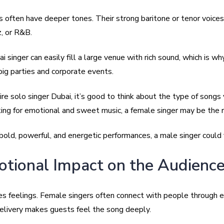
s often have deeper tones. Their strong baritone or tenor voices
z, or R&B.
 singer can easily fill a large venue with rich sound, which is wh
big parties and corporate events.
e solo singer Dubai, it’s good to think about the type of songs 
ing for emotional and sweet music, a female singer may be the ri
bold, powerful, and energetic performances, a male singer could f
otional Impact on the Audienc
es feelings. Female singers often connect with people through 
delivery makes guests feel the song deeply.