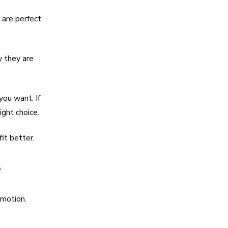
 are perfect
y they are
you want. If
ght choice.
it better.
e
emotion.