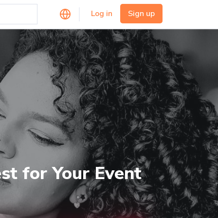
Log in
Sign up
st for Your Event