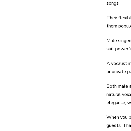
songs.
Their flexi
them popular
Male singers
suit powerf
A vocalist i
or private pa
Both male a
natural voi
elegance, w
When you bo
guests. That