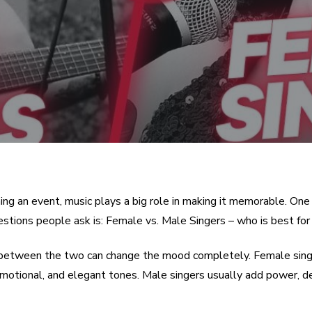
ng an event, music plays a big role in making it memorable. One
tions people ask is: Female vs. Male Singers – who is best for
between the two can change the mood completely. Female sing
 emotional, and elegant tones. Male singers usually add power, d