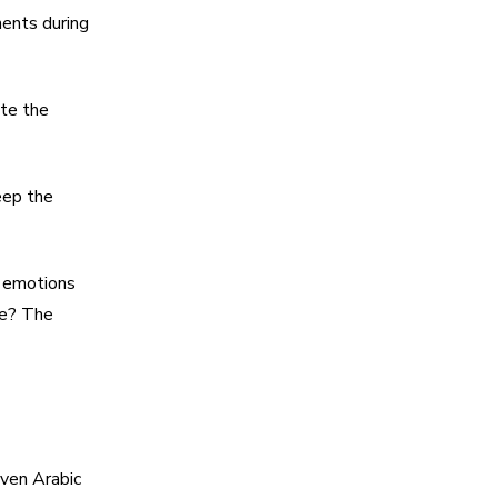
ents during
ite the
eep the
t emotions
ce? The
even Arabic