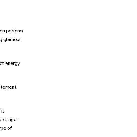
ten perform
ng glamour
ect energy
citement
it
le singer
pe of