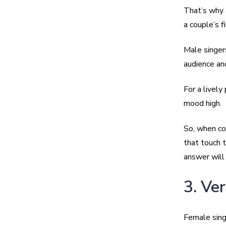
That’s why 
a couple’s f
Male singer
audience an
For a lively
mood high.
So, when co
that touch 
answer will
3. Ve
Female sing