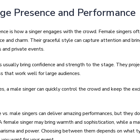
age Presence and Performance
nce is how a singer engages with the crowd. Female singers of
ce and charm. Their graceful style can capture attention and bri
 and private events.
s usually bring confidence and strength to the stage. They proj
s that work well for large audiences.
es, a male singer can quickly control the crowd and keep the ex
 vs. male singers can deliver amazing performances, but they do 
 A female singer may bring warmth and sophistication, while a ma
harisma and power. Choosing between them depends on what ty
you want for your event.