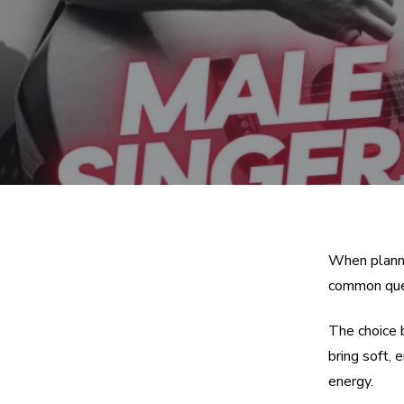
When planni
common ques
The choice 
bring soft,
energy.