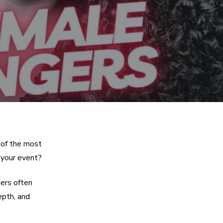
 of the most
 your event?
ers often
epth, and