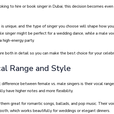
ooking to hire or book singer in Dubai, this decision becomes eve
 is unique, and the type of singer you choose will shape how yo
le singer might be perfect for a wedding dance, while a male voc
 a high-energy party.
e both in detail so you can make the best choice for your celebr
cal Range and Style
 difference between female vs. male singers is their vocal rang
lly have higher notes and more flexibility.
them great for romantic songs, ballads, and pop music. Their voi
ooth, which works beautifully for weddings or elegant dinners.