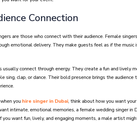
dience Connection
ngers are those who connect with their audience. Female singers
ough emotional delivery. They make guests feel as if the music 
s usually connect through energy. They create a fun and lively 
 sing, clap, or dance. Their bold presence brings the audience t
rience.
, when you
hire singer in Dubai
, think about how you want your
u want intimate, emotional memories, a female wedding singer in 
If you want fun, lively, and engaging moments, a male artist migh