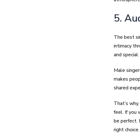
5. Au
The best si
intimacy thr
and special.
Male singer
makes people
shared expe
That’s why
feel. If yo
be perfect. 
right choice.