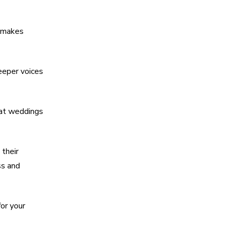
s makes
deeper voices
 at weddings
their
ss and
or your