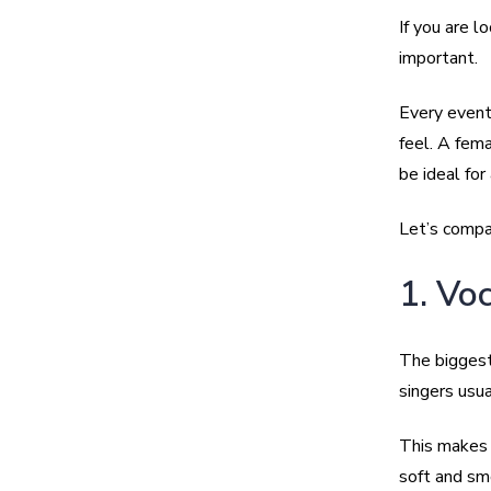
If you are l
important.
Every event
feel. A fema
be ideal for
Let’s compar
1. Vo
The biggest
singers usua
This makes 
soft and sm