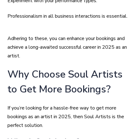
Experiment with your performance types.
Professionalism in all business interactions is essential.
Adhering to these, you can enhance your bookings and
achieve a long-awaited successful career in 2025 as an
artist.
Why Choose Soul Artists
to Get More Bookings?
If you’re looking for a hassle-free way to get more
bookings as an artist in 2025, then Soul Artists is the
perfect solution.