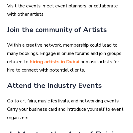
Visit the events, meet event planners, or collaborate
with other artists.
Join the community of Artists
Within a creative network, membership could lead to
many bookings. Engage in online forums and join groups
related to
hiring artists in Dubai
or music artists for
hire to connect with potential clients.
Attend the Industry Events
Go to art fairs, music festivals, and networking events.
Carry your business card and introduce yourself to event
organizers.