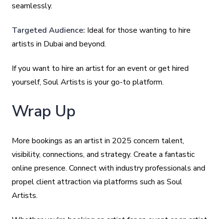
seamlessly.
Targeted Audience:
Ideal for those wanting to hire
artists in Dubai and beyond.
If you want to hire an artist for an event or get hired
yourself, Soul Artists is your go-to platform.
Wrap Up
More bookings as an artist in 2025 concern talent,
visibility, connections, and strategy. Create a fantastic
online presence. Connect with industry professionals and
propel client attraction via platforms such as Soul
Artists.