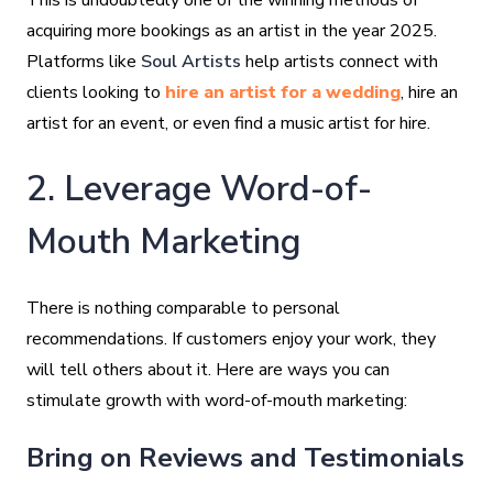
This is undoubtedly one of the winning methods of
acquiring more bookings as an artist in the year 2025.
Platforms like
Soul Artists
help artists connect with
clients looking to
hire an artist for a wedding
, hire an
artist for an event, or even find a music artist for hire.
2. Leverage Word-of-
Mouth Marketing
There is nothing comparable to personal
recommendations. If customers enjoy your work, they
will tell others about it. Here are ways you can
stimulate growth with word-of-mouth marketing:
Bring on Reviews and Testimonials