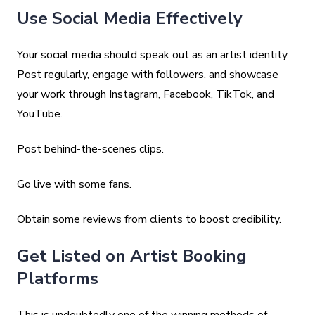
Use Social Media Effectively
Your social media should speak out as an artist identity.
Post regularly, engage with followers, and showcase
your work through Instagram, Facebook, TikTok, and
YouTube.
Post behind-the-scenes clips.
Go live with some fans.
Obtain some reviews from clients to boost credibility.
Get Listed on Artist Booking
Platforms