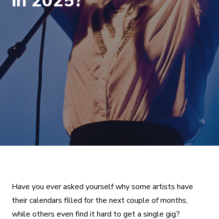
in 2025?
Have you ever asked yourself why some artists have
their calendars filled for the next couple of months,
while others even find it hard to get a single gig?