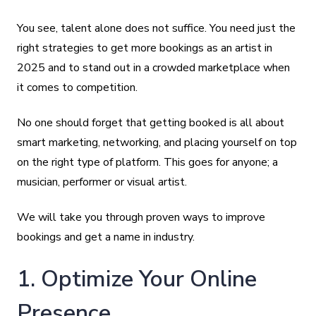
You see, talent alone does not suffice. You need just the
right strategies to get more bookings as an artist in
2025 and to stand out in a crowded marketplace when
it comes to competition.
No one should forget that getting booked is all about
smart marketing, networking, and placing yourself on top
on the right type of platform. This goes for anyone; a
musician, performer or visual artist.
We will take you through proven ways to improve
bookings and get a name in industry.
1. Optimize Your Online
Presence