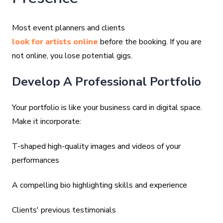
Most event planners and clients
look for artists online
before the booking. If you are
not online, you lose potential gigs.
Develop A Professional Portfolio
Your portfolio is like your business card in digital space.
Make it incorporate:
T-shaped high-quality images and videos of your
performances
A compelling bio highlighting skills and experience
Clients' previous testimonials