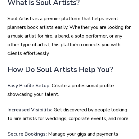
What is Soul Artists?
Soul Artists is a premier platform that helps event
planners book artists easily. Whether you are looking for
a music artist for hire, a band, a solo performer, or any
other type of artist, this platform connects you with
clients effortlessly.
How Do Soul Artists Help You?
Easy Profile Setup:
Create a professional profile
showcasing your talent.
Increased Visibility:
Get discovered by people looking
to hire artists for weddings, corporate events, and more.
Secure Bookings:
Manage your gigs and payments