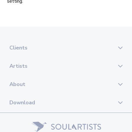
setting.
Clients
Artists
About
Download