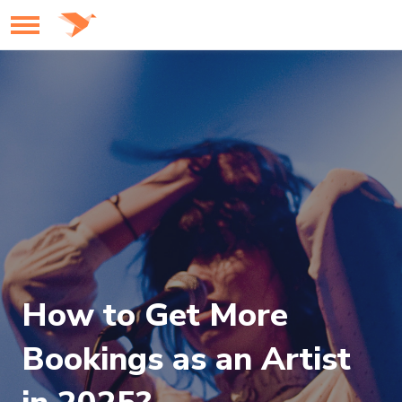
How to Get More
Bookings as an Artist