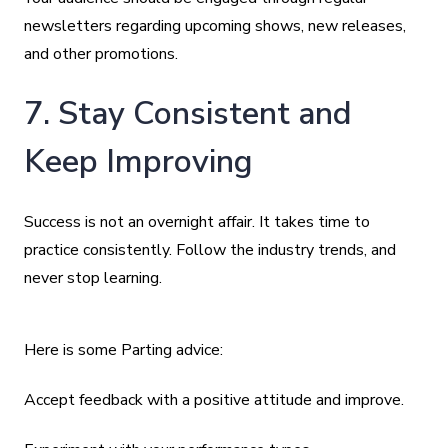
newsletters regarding upcoming shows, new releases,
and other promotions.
7. Stay Consistent and
Keep Improving
Success is not an overnight affair. It takes time to
practice consistently. Follow the industry trends, and
never stop learning.
Here is some Parting advice:
Accept feedback with a positive attitude and improve.