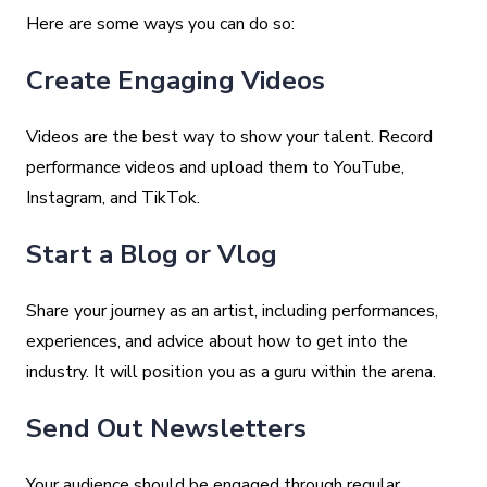
Here are some ways you can do so:
Create Engaging Videos
Videos are the best way to show your talent. Record
performance videos and upload them to YouTube,
Instagram, and TikTok.
Start a Blog or Vlog
Share your journey as an artist, including performances,
experiences, and advice about how to get into the
industry. It will position you as a guru within the arena.
Send Out Newsletters
Your audience should be engaged through regular