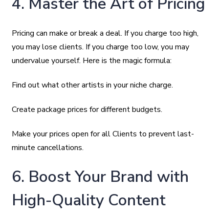
4. Master the Art of Pricing
Pricing can make or break a deal. If you charge too high,
you may lose clients. If you charge too low, you may
undervalue yourself. Here is the magic formula:
Find out what other artists in your niche charge.
Create package prices for different budgets.
Make your prices open for all Clients to prevent last-
minute cancellations.
6. Boost Your Brand with
High-Quality Content