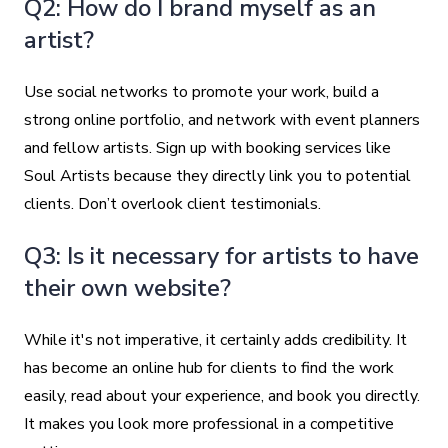
Q2: How do I brand myself as an
artist?
Use social networks to promote your work, build a
strong online portfolio, and network with event planners
and fellow artists. Sign up with booking services like
Soul Artists because they directly link you to potential
clients. Don’t overlook client testimonials.
Q3: Is it necessary for artists to have
their own website?
While it's not imperative, it certainly adds credibility. It
has become an online hub for clients to find the work
easily, read about your experience, and book you directly.
It makes you look more professional in a competitive