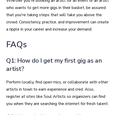
Whether you're booking an artist for an event or an artist
who wants to get more gigs in their basket, be assured
that you're taking steps that will take you above the
crowd. Consistency, practice, and improvement can create
a ripple in your career and increase your demand.
FAQs
Q1: How do I get my first gig as an
artist?
Perform locally, find open mics, or collaborate with other
artists in town to earn experience and cred. Also,
register at sites like Soul Artists so organizers can find
you when they are searching the internet for fresh talent.