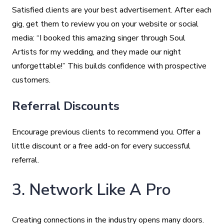
Satisfied clients are your best advertisement. After each
gig, get them to review you on your website or social
media: “I booked this amazing singer through Soul
Artists for my wedding, and they made our night
unforgettable!” This builds confidence with prospective
customers.
Referral Discounts
Encourage previous clients to recommend you. Offer a
little discount or a free add-on for every successful
referral.
3. Network Like A Pro
Creating connections in the industry opens many doors.