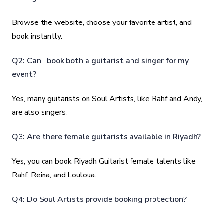
Browse the website, choose your favorite artist, and
book instantly.
Q2: Can I book both a guitarist and singer for my
event?
Yes, many guitarists on Soul Artists, like Rahf and Andy,
are also singers.
Q3: Are there female guitarists available in Riyadh?
Yes, you can book Riyadh Guitarist female talents like
Rahf, Reina, and Louloua.
Q4: Do Soul Artists provide booking protection?