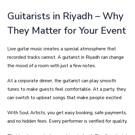
Guitarists in Riyadh – Why
They Matter for Your Event
Live guitar music creates a special atmosphere that
recorded tracks cannot. A guitarist in Riyadh can change
the mood of a room with just a few notes.
At a corporate dinner, the guitarist can play smooth
tunes to make guests feel comfortable. At a party, they
can switch to upbeat songs that make people excited.
With Soul Artists, you get easy booking, safe payments,
and no hidden fees. Every performer is verified for quality.