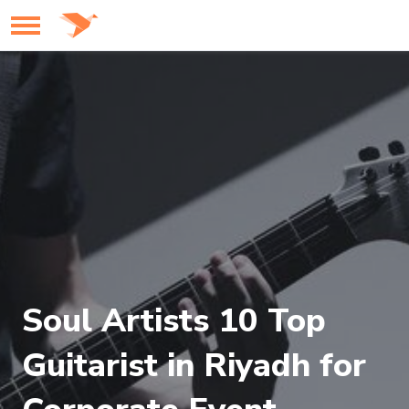
Soul Artists 10 Top
Guitarist in Riyadh for