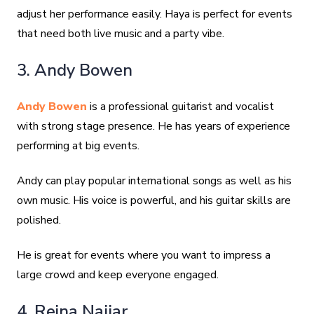
adjust her performance easily. Haya is perfect for events
that need both live music and a party vibe.
3. Andy Bowen
Andy Bowen
is a professional guitarist and vocalist
with strong stage presence. He has years of experience
performing at big events.
Andy can play popular international songs as well as his
own music. His voice is powerful, and his guitar skills are
polished.
He is great for events where you want to impress a
large crowd and keep everyone engaged.
4. Reina Najjar