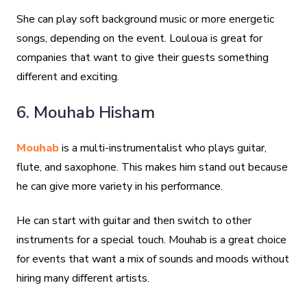
She can play soft background music or more energetic
songs, depending on the event. Louloua is great for
companies that want to give their guests something
different and exciting.
6. Mouhab Hisham
Mouhab
is a multi-instrumentalist who plays guitar,
flute, and saxophone. This makes him stand out because
he can give more variety in his performance.
He can start with guitar and then switch to other
instruments for a special touch. Mouhab is a great choice
for events that want a mix of sounds and moods without
hiring many different artists.