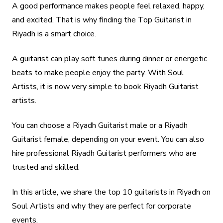
A good performance makes people feel relaxed, happy,
and excited. That is why finding the Top Guitarist in
Riyadh is a smart choice.
A guitarist can play soft tunes during dinner or energetic
beats to make people enjoy the party. With Soul
Artists, it is now very simple to book Riyadh Guitarist
artists.
You can choose a Riyadh Guitarist male or a Riyadh
Guitarist female, depending on your event. You can also
hire professional Riyadh Guitarist performers who are
trusted and skilled.
In this article, we share the top 10 guitarists in Riyadh on
Soul Artists and why they are perfect for corporate
events.