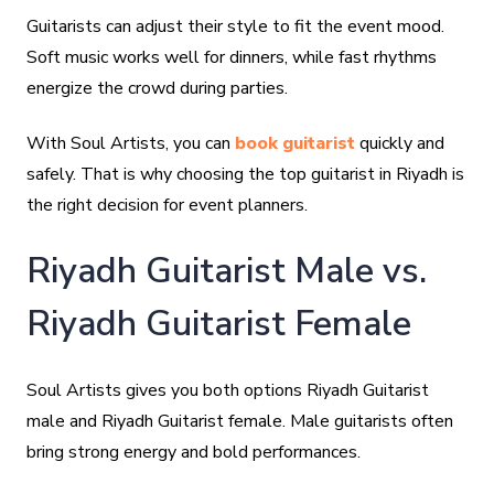
Guitarists can adjust their style to fit the event mood.
Soft music works well for dinners, while fast rhythms
energize the crowd during parties.
With Soul Artists, you can
book guitarist
quickly and
safely. That is why choosing the top guitarist in Riyadh is
the right decision for event planners.
Riyadh Guitarist Male vs.
Riyadh Guitarist Female
Soul Artists gives you both options Riyadh Guitarist
male and Riyadh Guitarist female. Male guitarists often
bring strong energy and bold performances.