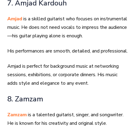
7. Amjad Kardouh
Amjad
is a skilled guitarist who focuses on instrumental
music. He does not need vocals to impress the audience
—his guitar playing alone is enough.
His performances are smooth, detailed, and professional.
Amjad is perfect for background music at networking
sessions, exhibitions, or corporate dinners. His music
adds style and elegance to any event.
8. Zamzam
Zamzam
is a talented guitarist, singer, and songwriter.
He is known for his creativity and original style.