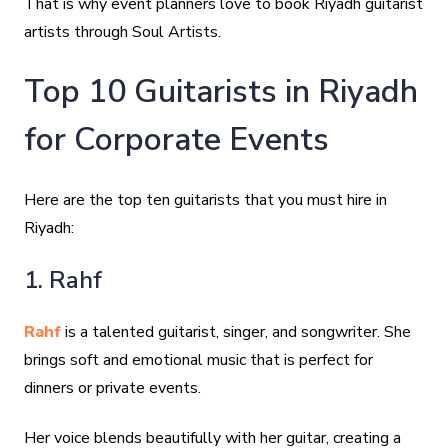
That is why event planners love to book Riyadh guitarist
artists through Soul Artists.
Top 10 Guitarists in Riyadh
for Corporate Events
Here are the top ten guitarists that you must hire in
Riyadh:
1. Rahf
Rahf
is a talented guitarist, singer, and songwriter. She
brings soft and emotional music that is perfect for
dinners or private events.
Her voice blends beautifully with her guitar, creating a