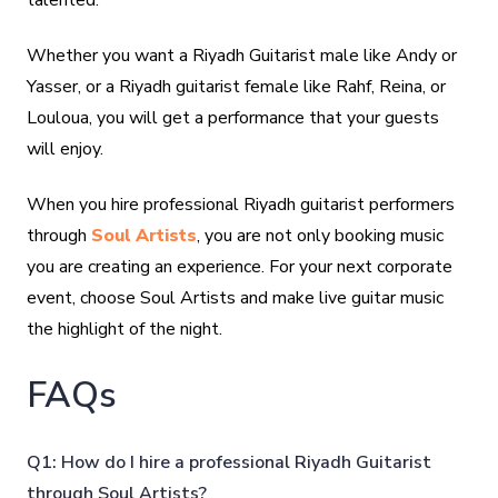
talented.
Whether you want a Riyadh Guitarist male like Andy or
Yasser, or a Riyadh guitarist female like Rahf, Reina, or
Louloua, you will get a performance that your guests
will enjoy.
When you hire professional Riyadh guitarist performers
through
Soul Artists
, you are not only booking music
you are creating an experience. For your next corporate
event, choose Soul Artists and make live guitar music
the highlight of the night.
FAQs
Q1: How do I hire a professional Riyadh Guitarist
through Soul Artists?