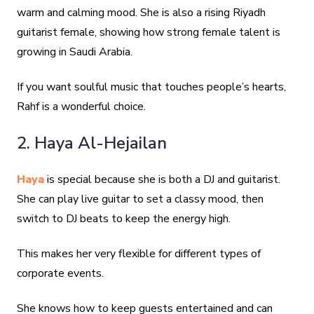
warm and calming mood. She is also a rising Riyadh
guitarist female, showing how strong female talent is
growing in Saudi Arabia.
If you want soulful music that touches people’s hearts,
Rahf is a wonderful choice.
2. Haya Al-Hejailan
Haya
is special because she is both a DJ and guitarist.
She can play live guitar to set a classy mood, then
switch to DJ beats to keep the energy high.
This makes her very flexible for different types of
corporate events.
She knows how to keep guests entertained and can