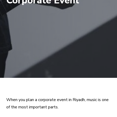
Corporate Event
When you plan a corporate event in Riyadh, music is one
of the most important parts.