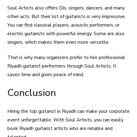
Soul Artists also offers DJs, singers, dancers, and many
other acts. But their list of guitarists is very impressive.
You can find classical players, acoustic performers, or
electric guitarists with powerful energy. Some are also
singers, which makes them even more versatile.
That is why many organizers prefer to hire professional
Riyadh guitarist performers through Soul Artists. It
saves time and gives peace of mind.
Conclusion
Hiring the top guitarist in Riyadh can make your corporate
event unforgettable. With Soul Artists, you can easily
book Riyadh guitarist artists who are reliable and