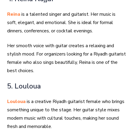
Reina
is a talented singer and guitarist. Her music is
soft, elegant, and emotional. She is ideal for formal
dinners, conferences, or cocktail evenings.
Her smooth voice with guitar creates a relaxing and
stylish mood. For organizers looking for a Riyadh guitarist
female who also sings beautifully, Reina is one of the
best choices.
5. Louloua
Louloua
is a creative Riyadh guitarist female who brings
something unique to the stage. Her guitar style mixes
modern music with cultural touches, making her sound
fresh and memorable.