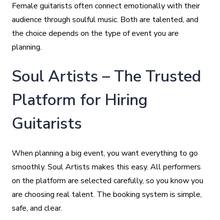
Female guitarists often connect emotionally with their
audience through soulful music. Both are talented, and
the choice depends on the type of event you are
planning.
Soul Artists – The Trusted
Platform for Hiring
Guitarists
When planning a big event, you want everything to go
smoothly. Soul Artists makes this easy. All performers
on the platform are selected carefully, so you know you
are choosing real talent. The booking system is simple,
safe, and clear.