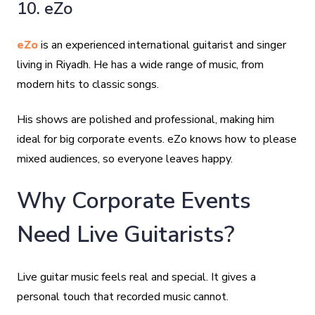
10. eZo
eZo
is an experienced international guitarist and singer
living in Riyadh. He has a wide range of music, from
modern hits to classic songs.
His shows are polished and professional, making him
ideal for big corporate events. eZo knows how to please
mixed audiences, so everyone leaves happy.
Why Corporate Events
Need Live Guitarists?
Live guitar music feels real and special. It gives a
personal touch that recorded music cannot.