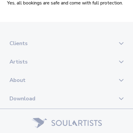
Clients
Artists
About
Download