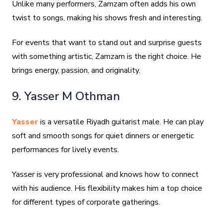
Unlike many performers, Zamzam often adds his own
twist to songs, making his shows fresh and interesting.
For events that want to stand out and surprise guests
with something artistic, Zamzam is the right choice. He
brings energy, passion, and originality.
9. Yasser M Othman
Yasser
is a versatile Riyadh guitarist male. He can play
soft and smooth songs for quiet dinners or energetic
performances for lively events.
Yasser is very professional and knows how to connect
with his audience. His flexibility makes him a top choice
for different types of corporate gatherings.