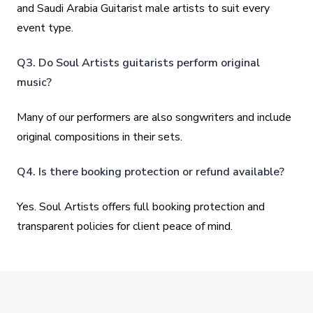
and Saudi Arabia Guitarist male artists to suit every
event type.
Q3. Do Soul Artists guitarists perform original
music?
Many of our performers are also songwriters and include
original compositions in their sets.
Q4. Is there booking protection or refund available?
Yes. Soul Artists offers full booking protection and
transparent policies for client peace of mind.