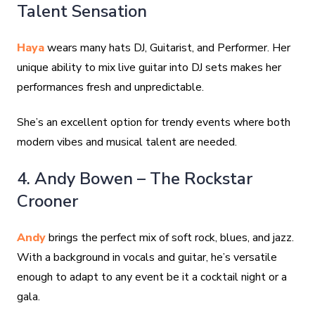
Talent Sensation
Haya
wears many hats DJ, Guitarist, and Performer. Her
unique ability to mix live guitar into DJ sets makes her
performances fresh and unpredictable.
She’s an excellent option for trendy events where both
modern vibes and musical talent are needed.
4. Andy Bowen – The Rockstar
Crooner
Andy
brings the perfect mix of soft rock, blues, and jazz.
With a background in vocals and guitar, he’s versatile
enough to adapt to any event be it a cocktail night or a
gala.