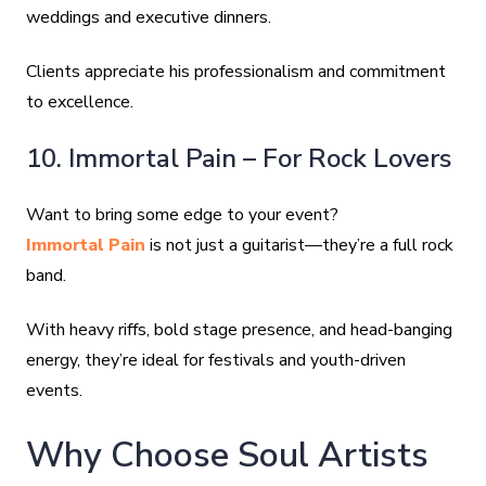
weddings and executive dinners.
Clients appreciate his professionalism and commitment
to excellence.
10. Immortal Pain – For Rock Lovers
Want to bring some edge to your event?
Immortal Pain
is not just a guitarist—they’re a full rock
band.
With heavy riffs, bold stage presence, and head-banging
energy, they’re ideal for festivals and youth-driven
events.
Why Choose Soul Artists