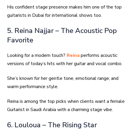
His confident stage presence makes him one of the top
guitarists in Dubai for international shows too.
5. Reina Najjar – The Acoustic Pop
Favorite
Looking for a modern touch?
Reina
performs acoustic
versions of today’s hits with her guitar and vocal combo.
She’s known for her gentle tone, emotional range, and
warm performance style.
Reina is among the top picks when clients want a female
Guitarist in Saudi Arabia with a charming stage vibe.
6. Louloua – The Rising Star