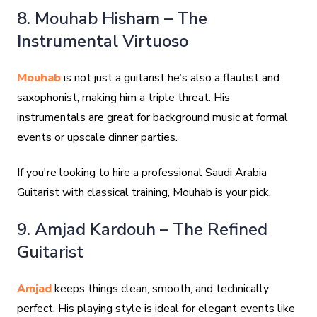
8. Mouhab Hisham – The
Instrumental Virtuoso
Mouhab
is not just a guitarist he’s also a flautist and
saxophonist, making him a triple threat. His
instrumentals are great for background music at formal
events or upscale dinner parties.
If you're looking to hire a professional Saudi Arabia
Guitarist with classical training, Mouhab is your pick.
9. Amjad Kardouh – The Refined
Guitarist
Amjad
keeps things clean, smooth, and technically
perfect. His playing style is ideal for elegant events like