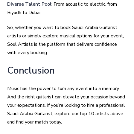
Diverse Talent Pool
: From acoustic to electric, from
Riyadh to Dubai
So, whether you want to book Saudi Arabia Guitarist
artists or simply explore musical options for your event,
Soul Artists is the platform that delivers confidence
with every booking.
Conclusion
Music has the power to turn any event into a memory.
And the right guitarist can elevate your occasion beyond
your expectations. If you’re looking to hire a professional
Saudi Arabia Guitarist, explore our top 10 artists above
and find your match today.