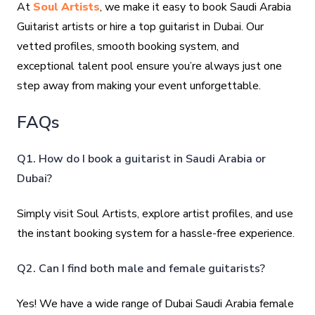
At
Soul Artists
, we make it easy to book Saudi Arabia
Guitarist artists or hire a top guitarist in Dubai. Our
vetted profiles, smooth booking system, and
exceptional talent pool ensure you’re always just one
step away from making your event unforgettable.
FAQs
Q1. How do I book a guitarist in Saudi Arabia or
Dubai?
Simply visit Soul Artists, explore artist profiles, and use
the instant booking system for a hassle-free experience.
Q2. Can I find both male and female guitarists?
Yes! We have a wide range of Dubai Saudi Arabia female