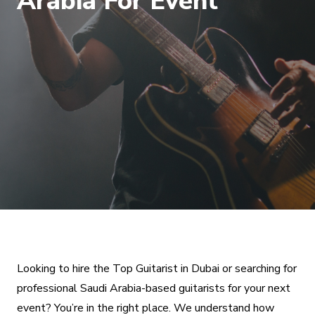
Arabia For Event
Looking to hire the Top Guitarist in Dubai or searching for
professional Saudi Arabia-based guitarists for your next
event? You’re in the right place. We understand how