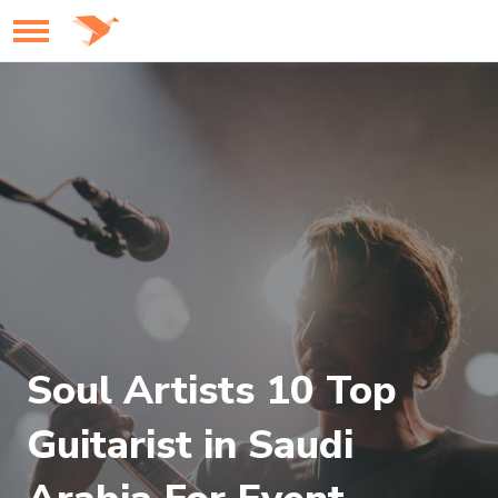
Soul Artists 10 Top
Guitarist in Saudi