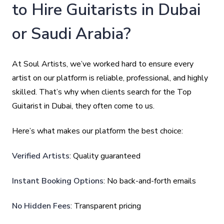
to Hire Guitarists in Dubai
or Saudi Arabia?
At Soul Artists, we’ve worked hard to ensure every
artist on our platform is reliable, professional, and highly
skilled. That’s why when clients search for the Top
Guitarist in Dubai, they often come to us.
Here’s what makes our platform the best choice:
Verified Artists
: Quality guaranteed
Instant Booking Options
: No back-and-forth emails
No Hidden Fees
: Transparent pricing