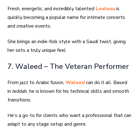
Fresh, energetic, and incredibly talented
Louloua
is
quickly becoming a popular name for intimate concerts
and creative events.
She brings an indie-folk style with a Saudi twist, giving
her sets a truly unique feel.
7. Waleed – The Veteran Performer
From jazz to Arabic fusion,
Waleed
can do it all. Based
in Jeddah, he is known for his technical skills and smooth
transitions.
He’s a go-to for clients who want a professional that can
adapt to any stage setup and genre.