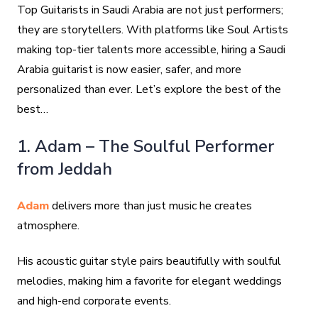
Top Guitarists in Saudi Arabia are not just performers;
they are storytellers. With platforms like Soul Artists
making top-tier talents more accessible, hiring a Saudi
Arabia guitarist is now easier, safer, and more
personalized than ever. Let’s explore the best of the
best…
1. Adam – The Soulful Performer
from Jeddah
Adam
delivers more than just music he creates
atmosphere.
His acoustic guitar style pairs beautifully with soulful
melodies, making him a favorite for elegant weddings
and high-end corporate events.