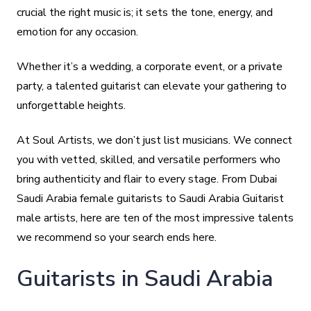
crucial the right music is; it sets the tone, energy, and
emotion for any occasion.
Whether it’s a wedding, a corporate event, or a private
party, a talented guitarist can elevate your gathering to
unforgettable heights.
At Soul Artists, we don’t just list musicians. We connect
you with vetted, skilled, and versatile performers who
bring authenticity and flair to every stage. From Dubai
Saudi Arabia female guitarists to Saudi Arabia Guitarist
male artists, here are ten of the most impressive talents
we recommend so your search ends here.
Guitarists in Saudi Arabia