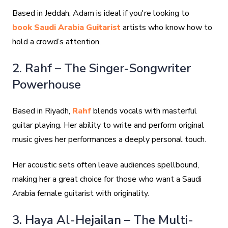
Based in Jeddah, Adam is ideal if you're looking to
book Saudi Arabia Guitarist
artists who know how to
hold a crowd’s attention.
2. Rahf – The Singer-Songwriter
Powerhouse
Based in Riyadh,
Rahf
blends vocals with masterful
guitar playing. Her ability to write and perform original
music gives her performances a deeply personal touch.
Her acoustic sets often leave audiences spellbound,
making her a great choice for those who want a Saudi
Arabia female guitarist with originality.
3. Haya Al-Hejailan – The Multi-