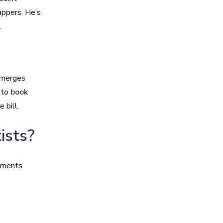
appers. He’s
.
t merges
g to
book
 bill.
ists?
oments.