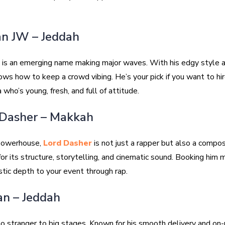
an JW – Jeddah
is an emerging name making major waves. With his edgy style an
nows how to keep a crowd vibing. He’s your pick if you want to hir
 who’s young, fresh, and full of attitude.
 Dasher – Makkah
 powerhouse,
Lord Dasher
is not just a rapper but also a compo
or its structure, storytelling, and cinematic sound. Booking him
istic depth to your event through rap.
an – Jeddah
no stranger to big stages. Known for his smooth delivery and on-