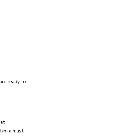
re ready to
hat
 him a must-