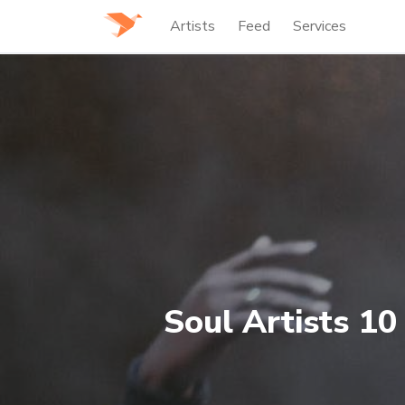
Artists
Feed
Services
Soul Artists 10