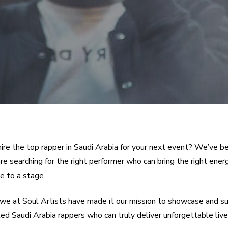
hire the top rapper in Saudi Arabia for your next event? We’ve b
e searching for the right performer who can bring the right energ
 to a stage.
we at Soul Artists have made it our mission to showcase and s
ed Saudi Arabia rappers who can truly deliver unforgettable live