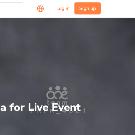
Log in
Sign up
a for Live Event