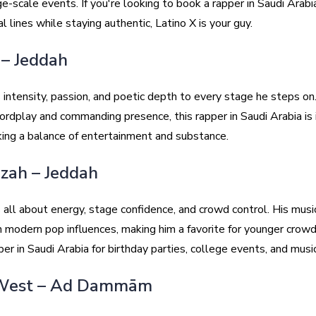
ge-scale events. If you're looking to book a rapper in Saudi Arab
al lines while staying authentic, Latino X is your guy.
 – Jeddah
 intensity, passion, and poetic depth to every stage he steps on
ordplay and commanding presence, this rapper in Saudi Arabia is 
ing a balance of entertainment and substance.
izah – Jeddah
 all about energy, stage confidence, and crowd control. His musi
h modern pop influences, making him a favorite for younger crowd
pper in Saudi Arabia for birthday parties, college events, and music
 West – Ad Dammām