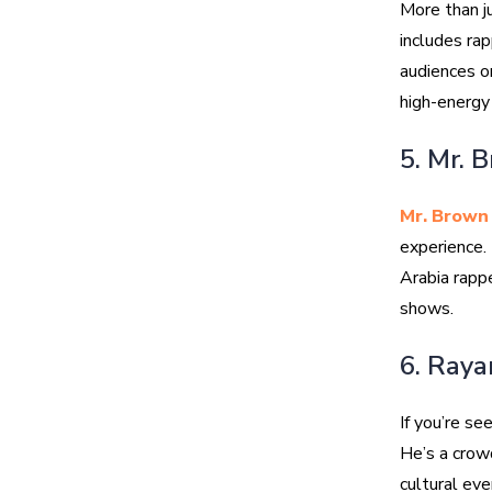
More than j
includes rap
audiences on
high-energy
5. Mr. 
Mr. Brown
experience. 
Arabia rappe
shows.
6. Raya
If you’re s
He’s a crow
cultural eve