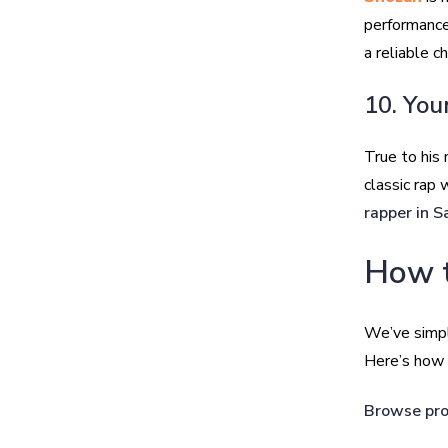
performance
a reliable c
10. You
True to his
classic rap 
rapper in S
How t
We’ve simpl
Here’s how t
Browse pro