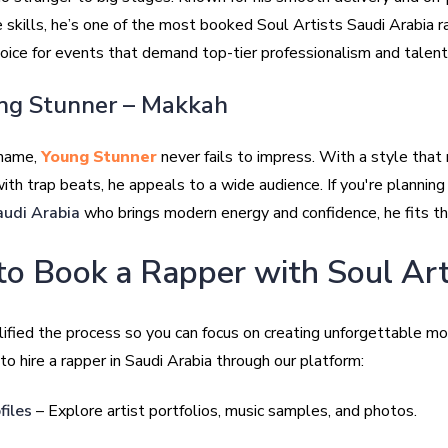
 skills, he’s one of the most booked Soul Artists Saudi Arabia r
hoice for events that demand top-tier professionalism and talent
ng Stunner – Makkah
 name,
Young Stunner
never fails to impress. With a style tha
with trap beats, he appeals to a wide audience. If you're plannin
audi Arabia
who brings modern energy and confidence, he fits the
o Book a Rapper with Soul Art
ified the process so you can focus on creating unforgettable m
o hire a rapper in Saudi Arabia through our platform:
files
– Explore artist portfolios, music samples, and photos.