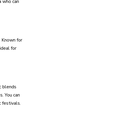
ia who can
. Known for
ideal for
c blends
s. You can
 festivals.