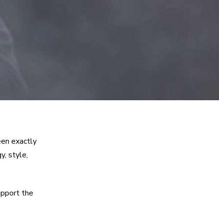
een exactly
y, style,
upport the