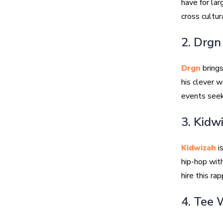
have for lar
cross cultur
2. Drgn
Drgn
brings
his clever w
events seek
3. Kidw
Kidwizah
is
hip-hop wit
hire this ra
4. Tee