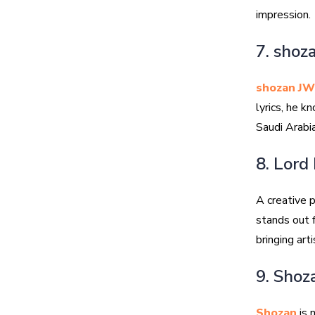
impression.
7. shoz
shozan JW
lyrics, he k
Saudi Arabia
8. Lord
A creative
stands out f
bringing art
9. Shoz
Shozan
is 