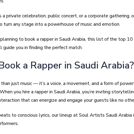
s.
 a private celebration, public concert, or a corporate gathering, 
 turn any stage into a powerhouse of music and emotion.
e planning to book a rapper in Saudi Arabia, this list of the top 10
l guide you in finding the perfect match.
ook a Rapper in Saudi Arabia?
than just music — it’s a voice, a movement, and a form of power
When you hire a rapper in Saudi Arabia, you’re inviting storytellin
nteraction that can energize and engage your guests like no othe
ats to conscious lyrics, our lineup at Soul Artists Saudi Arabia i
rformers.