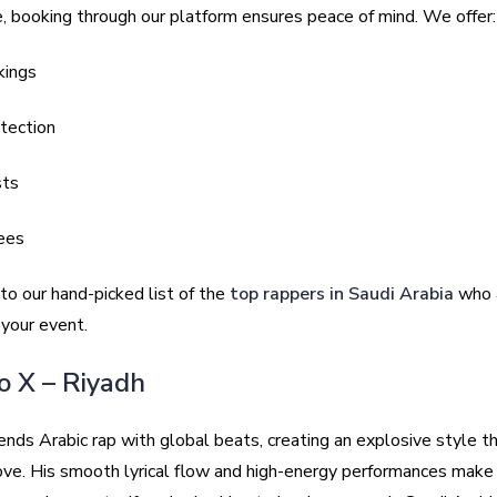
, booking through our platform ensures peace of mind. We offer:
kings
tection
sts
ees
nto our hand-picked list of the
top rappers in Saudi Arabia
who a
o your event.
no X – Riyadh
nds Arabic rap with global beats, creating an explosive style t
ove. His smooth lyrical flow and high-energy performances make