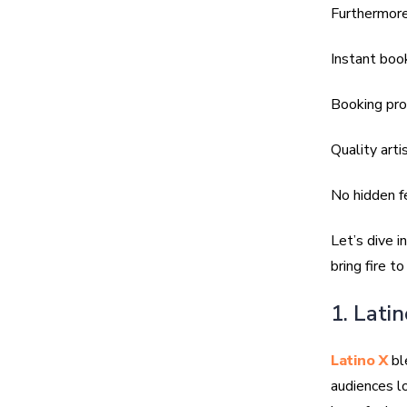
Furthermore
Instant boo
Booking pro
Quality arti
No hidden f
Let’s dive i
bring fire t
1. Lati
Latino X
ble
audiences l