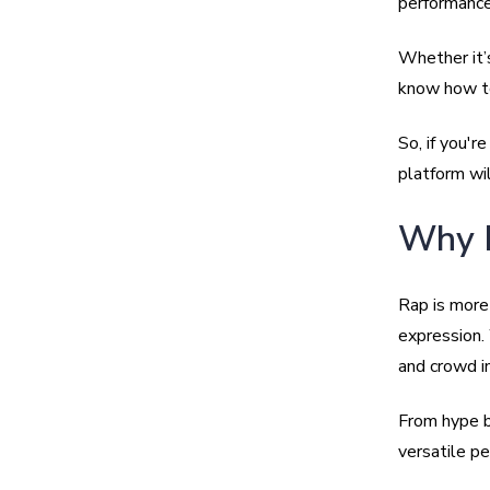
performance
Whether it’s
know how to
So, if you'r
platform wil
Why B
Rap is more 
expression. 
and crowd i
From hype be
versatile pe