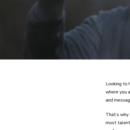
Looking to 
where you ar
and message
That’s why 
most talent