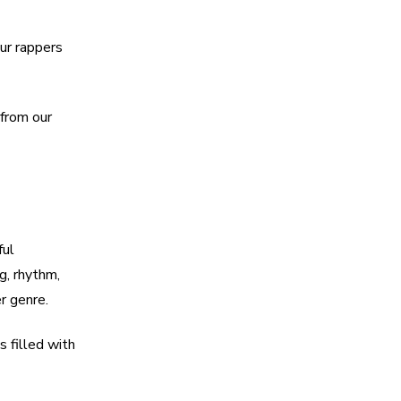
our rappers
 from our
ful
g, rhythm,
r genre.
s filled with