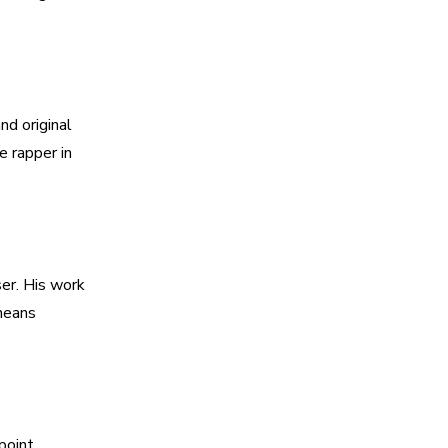
d original
e rapper in
ser. His work
 means
point