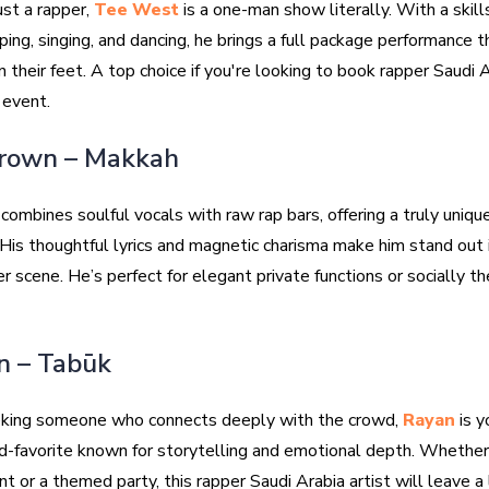
ust a rapper,
Tee West
is a one-man show literally. With a skill
ping, singing, and dancing, he brings a full package performance 
 their feet. A top choice if you're looking to book rapper Saudi A
 event.
Brown – Makkah
combines soulful vocals with raw rap bars, offering a truly uniqu
His thoughtful lyrics and magnetic charisma make him stand out 
r scene. He’s perfect for elegant private functions or socially 
n – Tabūk
eeking someone who connects deeply with the crowd,
Rayan
is y
d-favorite known for storytelling and emotional depth. Whether 
nt or a themed party, this rapper Saudi Arabia artist will leave a 