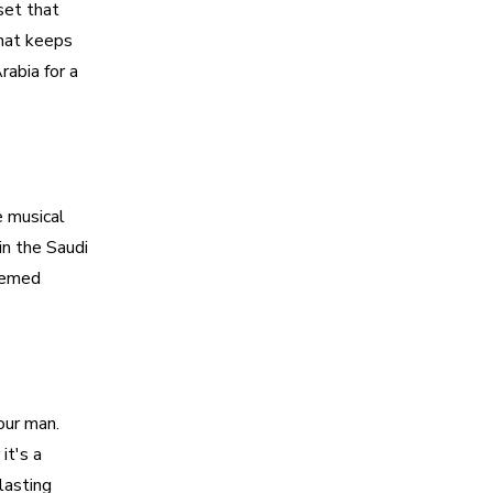
set that
that keeps
rabia for a
e musical
in the Saudi
themed
our man.
it's a
lasting