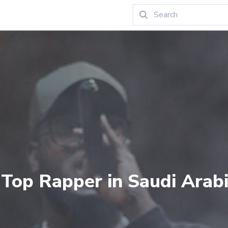
 Top Rapper in Saudi Arabi