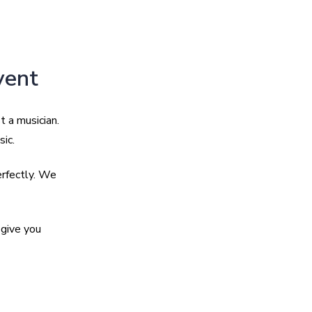
vent
t a musician.
sic.
erfectly. We
give you