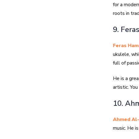
for a moder
roots in trad
9. Fera
Feras Ham
ukulele, whi
full of passi
He is a grea
artistic. Yo
10. Ahm
Ahmed Al-
music. He i