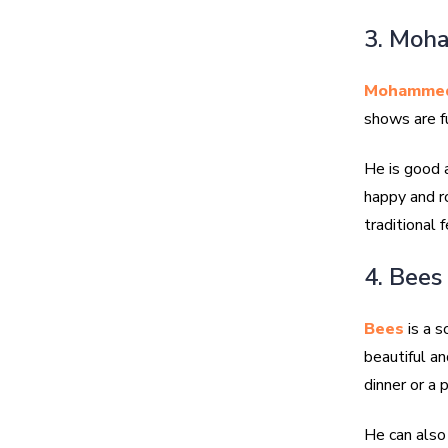
3. Moh
Mohammed
shows are fu
He is good a
happy and ro
traditional f
4. Bees
Bees
is a s
beautiful an
dinner or a p
He can also 