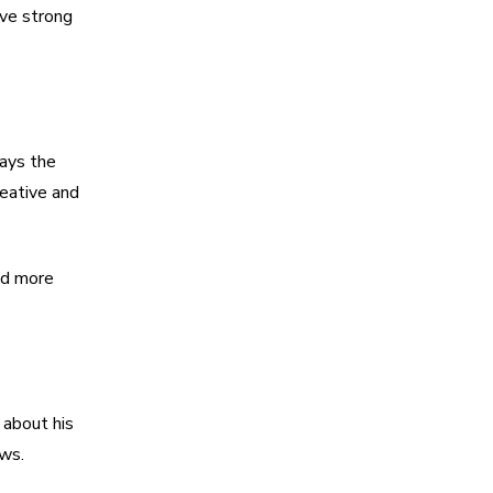
ave strong
lays the
reative and
nd more
 about his
ows.