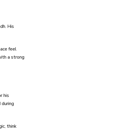
dh. His
lace feel
ith a strong
r his
 during
ic, think