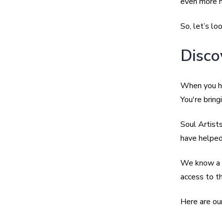
even more m
So, let’s lo
Disco
When you h
You're bring
Soul Artist
have helped 
We know a g
access to th
Here are our