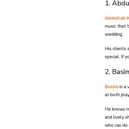
1. Abdu
Abdullah K
music that 
wedding.
His clients
special. If 
2. Basi
Basim
is a 
at both play
He knows ma
and lively 
who can do 