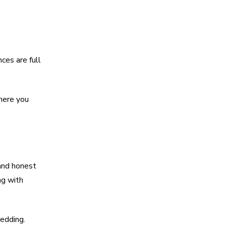
ces are full
where you
 and honest
ng with
wedding.