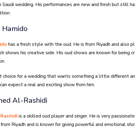
n Saudi wedding. His performances are new and fresh but still h
ition.
s Hamido
ido
has a fresh style with the oud. He is from Riyadh and also p
ch shows his creative side. His oud shows are known for being c
on.
t choice for a wedding that wants something a little different a
u can expect a real and exciting show from him.
ed Al-Rashidi
Rashidi
is a skilled oud player and singer. He is very passionate
s from Riyadh and is known for giving powerful and emotional sh