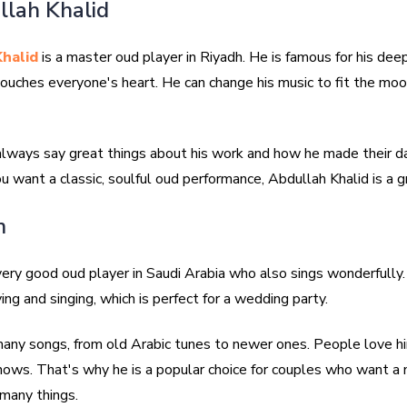
llah Khalid
halid
is a master oud player in Riyadh. He is famous for his dee
touches everyone's heart. He can change his music to fit the moo
 always say great things about his work and how he made their d
you want a classic, soulful oud performance, Abdullah Khalid is a g
m
very good oud player in Saudi Arabia who also sings wonderfully.
ing and singing, which is perfect for a wedding party.
ny songs, from old Arabic tunes to newer ones. People love him
shows. That's why he is a popular choice for couples who want a 
many things.