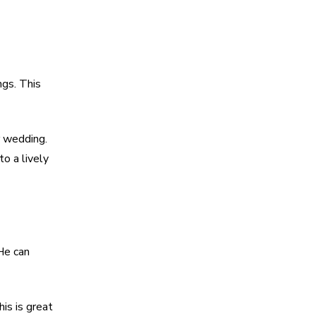
ngs. This
r wedding.
to a lively
He can
is is great