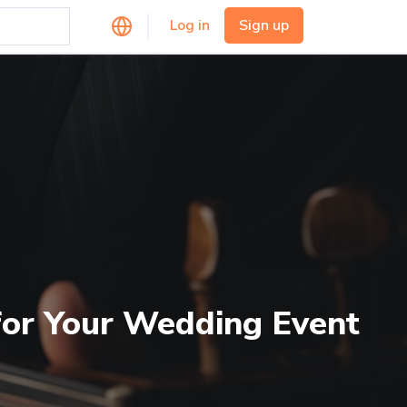
Log in
Sign up
 for Your Wedding Event