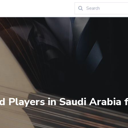
d Players in Saudi Arabia