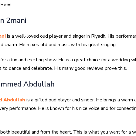
 Bees.
an 2mani
ani
is a well-loved oud player and singer in Riyadh. His performan
d charm. He mixes old oud music with his great singing.
or a fun and exciting show. He is a great choice for a wedding 
 to dance and celebrate. His many good reviews prove this.
ammed Abdullah
 Abdullah
is a gifted oud player and singer. He brings a warm
very performance. He is known for his nice voice and for connecti
 both beautiful and from the heart. This is what you want for a 