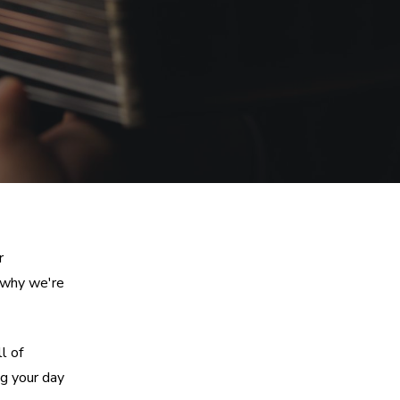
r
 why we're
l of
g your day