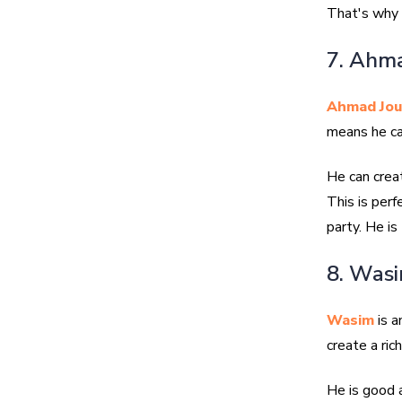
That's why 
7. Ahma
Ahmad Jou
means he ca
He can crea
This is perf
party. He is
8. Was
Wasim
is a
create a ric
He is good 