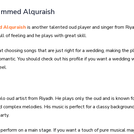
ammed Alquraish
 Alquraish
is another talented oud player and singer from Riya
ll of feeling and he plays with great skill.
t choosing songs that are just right for a wedding, making the p
mantic. You should check out his profile if you want a wedding w
eel.
olo oud artist from Riyadh. He plays only the oud and is known fo
d complex melodies. His music is perfect for a classy background
arty.
perform on a main stage. If you want a touch of pure musical mag