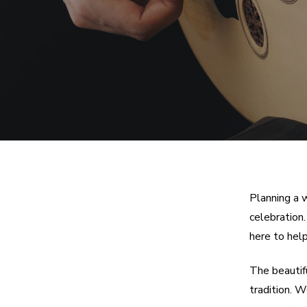
Planning a 
celebration
here to help
The beautif
tradition. 