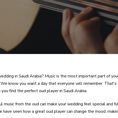
wedding in Saudi Arabia? Music is the most important part of you
. We know you want a day that everyone will remember. That's
 you find the perfect oud player in Saudi Arabia.
ul music from the oud can make your wedding feel special and ful
We have seen how a great oud player can change the mood, makin