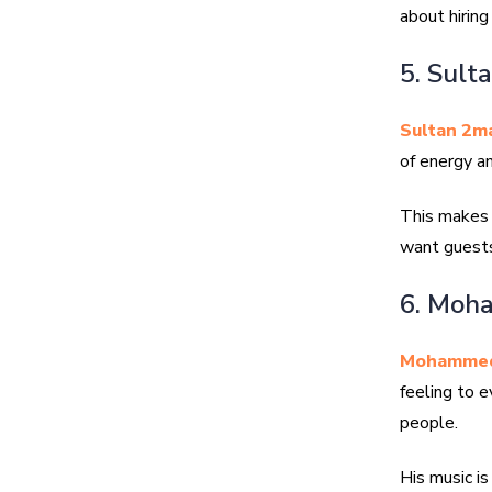
about hiring
5. Sult
Sultan 2m
of energy an
This makes f
want guests
6. Moh
Mohammed
feeling to e
people.
His music is