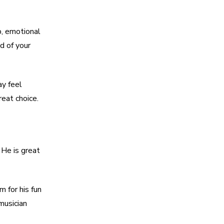
p, emotional
d of your
ay feel
reat choice.
 He is great
 for his fun
musician