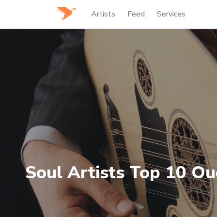
Artists
Feed
Services
Soul Artists Top 10 Ou