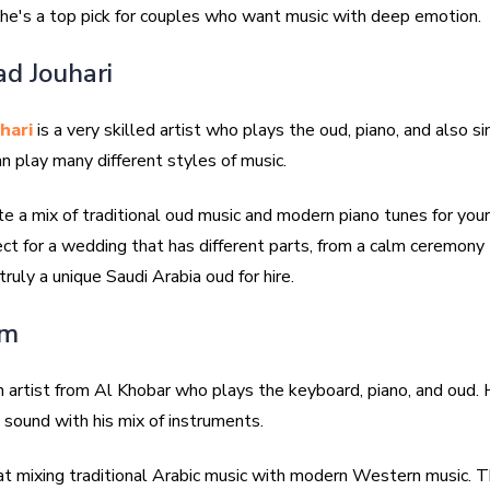
he's a top pick for couples who want music with deep emotion.
d Jouhari
hari
is a very skilled artist who plays the oud, piano, and also si
n play many different styles of music.
te a mix of traditional oud music and modern piano tunes for you
ect for a wedding that has different parts, from a calm ceremony 
 truly a unique Saudi Arabia oud for hire.
im
n artist from Al Khobar who plays the keyboard, piano, and oud. 
h sound with his mix of instruments.
at mixing traditional Arabic music with modern Western music. Th