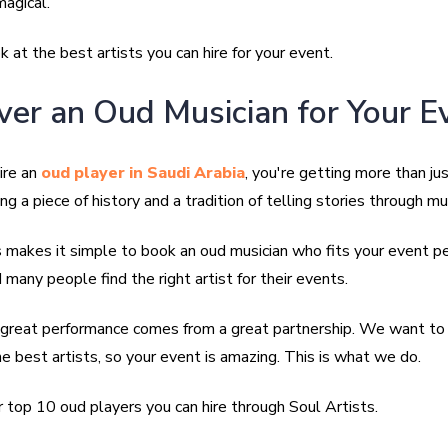
agical.
ok at the best artists you can hire for your event.
ver an Oud Musician for Your E
ire an
oud player in Saudi Arabia
, you're getting more than jus
ing a piece of history and a tradition of telling stories through mu
s makes it simple to book an oud musician who fits your event p
many people find the right artist for their events.
reat performance comes from a great partnership. We want to 
e best artists, so your event is amazing. This is what we do.
 top 10 oud players you can hire through Soul Artists.