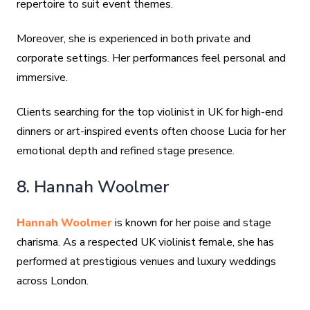
repertoire to suit event themes.
Moreover, she is experienced in both private and
corporate settings. Her performances feel personal and
immersive.
Clients searching for the top violinist in UK for high-end
dinners or art-inspired events often choose Lucia for her
emotional depth and refined stage presence.
8. Hannah Woolmer
Hannah Woolmer
is known for her poise and stage
charisma. As a respected UK violinist female, she has
performed at prestigious venues and luxury weddings
across London.