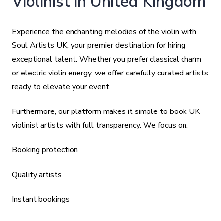
Violinist in United Kingdom
Experience the enchanting melodies of the violin with
Soul Artists UK, your premier destination for hiring
exceptional talent. Whether you prefer classical charm
or electric violin energy, we offer carefully curated artists
ready to elevate your event.
Furthermore, our platform makes it simple to book UK
violinist artists with full transparency. We focus on:
Booking protection
Quality artists
Instant bookings