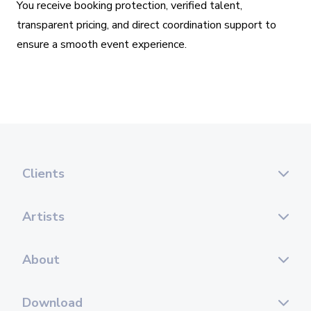
You receive booking protection, verified talent,
transparent pricing, and direct coordination support to
ensure a smooth event experience.
Clients
Artists
About
Download