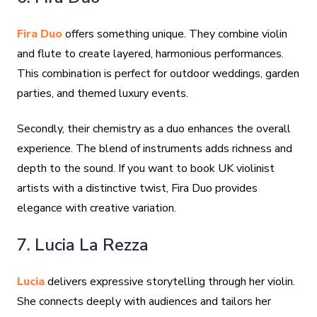
Fira Duo
offers something unique. They combine violin
and flute to create layered, harmonious performances.
This combination is perfect for outdoor weddings, garden
parties, and themed luxury events.
Secondly, their chemistry as a duo enhances the overall
experience. The blend of instruments adds richness and
depth to the sound. If you want to book UK violinist
artists with a distinctive twist, Fira Duo provides
elegance with creative variation.
7. Lucia La Rezza
Lucia
delivers expressive storytelling through her violin.
She connects deeply with audiences and tailors her