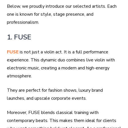
Below, we proudly introduce our selected artists. Each
one is known for style, stage presence, and
professionalism.
1. FUSE
FUSE
is not just a violin act. It is a full performance
experience. This dynamic duo combines live violin with
electronic music, creating a modern and high-energy
atmosphere.
They are perfect for fashion shows, luxury brand
launches, and upscale corporate events.
Moreover, FUSE blends classical training with
contemporary beats. This makes them ideal for clients