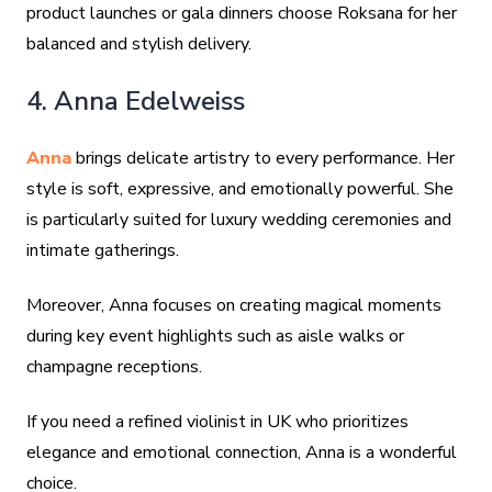
product launches or gala dinners choose Roksana for her
balanced and stylish delivery.
4. Anna Edelweiss
Anna
brings delicate artistry to every performance. Her
style is soft, expressive, and emotionally powerful. She
is particularly suited for luxury wedding ceremonies and
intimate gatherings.
Moreover, Anna focuses on creating magical moments
during key event highlights such as aisle walks or
champagne receptions.
If you need a refined violinist in UK who prioritizes
elegance and emotional connection, Anna is a wonderful
choice.