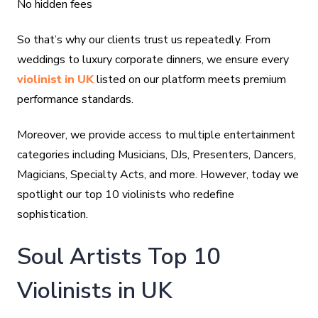
No hidden fees
So that’s why our clients trust us repeatedly. From
weddings to luxury corporate dinners, we ensure every
violinist in UK
listed on our platform meets premium
performance standards.
Moreover, we provide access to multiple entertainment
categories including Musicians, DJs, Presenters, Dancers,
Magicians, Specialty Acts, and more. However, today we
spotlight our top 10 violinists who redefine
sophistication.
Soul Artists Top 10
Violinists in UK