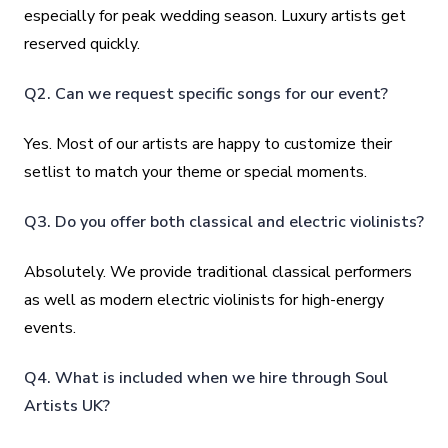
especially for peak wedding season. Luxury artists get
reserved quickly.
Q2. Can we request specific songs for our event?
Yes. Most of our artists are happy to customize their
setlist to match your theme or special moments.
Q3. Do you offer both classical and electric violinists?
Absolutely. We provide traditional classical performers
as well as modern electric violinists for high-energy
events.
Q4. What is included when we hire through Soul
Artists UK?