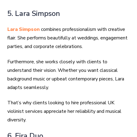
5. Lara Simpson
Lara Simpson
combines professionalism with creative
flair. She performs beautifully at weddings, engagement
parties, and corporate celebrations.
Furthermore, she works closely with clients to
understand their vision. Whether you want classical
background music or upbeat contemporary pieces, Lara
adapts seamlessly.
That’s why clients looking to hire professional UK
violinist services appreciate her reliability and musical
diversity.
6. Fira Duo