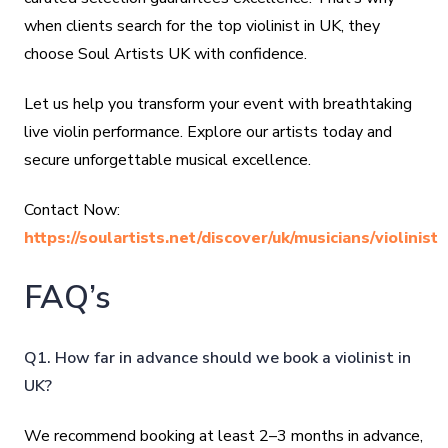
when clients search for the top violinist in UK, they
choose Soul Artists UK with confidence.
Let us help you transform your event with breathtaking
live violin performance. Explore our artists today and
secure unforgettable musical excellence.
Contact Now:
https://soulartists.net/discover/uk/musicians/violinist
FAQ’s
Q1. How far in advance should we book a violinist in
UK?
We recommend booking at least 2–3 months in advance,