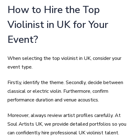
How to Hire the Top
Violinist in UK for Your
Event?
When selecting the top violinist in UK, consider your
event type.
Firstly, identify the theme. Secondly, decide between
classical or electric violin. Furthermore, confirm
performance duration and venue acoustics.
Moreover, always review artist profiles carefully. At
Soul Artists UK, we provide detailed portfolios so you
can confidently hire professional UK violinist talent.