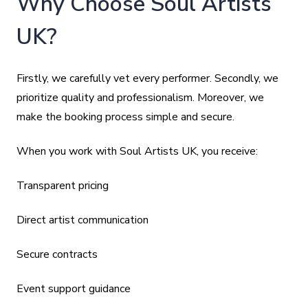
Why Choose Soul Artists
UK?
Firstly, we carefully vet every performer. Secondly, we
prioritize quality and professionalism. Moreover, we
make the booking process simple and secure.
When you work with Soul Artists UK, you receive:
Transparent pricing
Direct artist communication
Secure contracts
Event support guidance