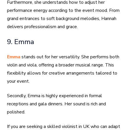
Furthermore, she understands how to adjust her
performance energy according to the event mood. From
grand entrances to soft background melodies, Hannah
delivers professionalism and grace.
9. Emma
Emma
stands out for her versatility. She performs both
violin and viola, offering a broader musical range. This
flexibility allows for creative arrangements tailored to
your event.
Secondly, Emma is highly experienced in formal
receptions and gala dinners. Her sound is rich and
polished.
If you are seeking a skilled violinist in UK who can adapt