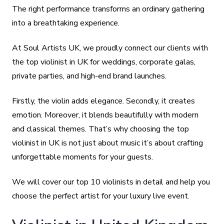
The right performance transforms an ordinary gathering
into a breathtaking experience.
At Soul Artists UK, we proudly connect our clients with
the top violinist in UK for weddings, corporate galas,
private parties, and high-end brand launches.
Firstly, the violin adds elegance. Secondly, it creates
emotion. Moreover, it blends beautifully with modern
and classical themes. That’s why choosing the top
violinist in UK is not just about music it’s about crafting
unforgettable moments for your guests.
We will cover our top 10 violinists in detail and help you
choose the perfect artist for your luxury live event.