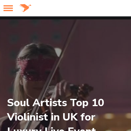
Soul Artists Top 10
Violinist in UK for