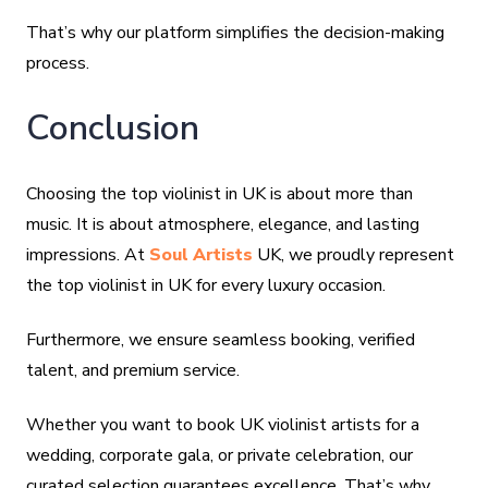
That’s why our platform simplifies the decision-making
process.
Conclusion
Choosing the top violinist in UK is about more than
music. It is about atmosphere, elegance, and lasting
impressions. At
Soul Artists
UK, we proudly represent
the top violinist in UK for every luxury occasion.
Furthermore, we ensure seamless booking, verified
talent, and premium service.
Whether you want to book UK violinist artists for a
wedding, corporate gala, or private celebration, our
curated selection guarantees excellence. That’s why