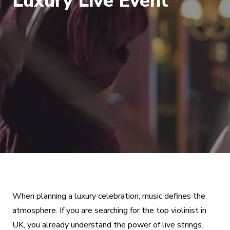
Luxury Live Event
When planning a luxury celebration, music defines the
atmosphere. If you are searching for the top violinist in
UK, you already understand the power of live strings.