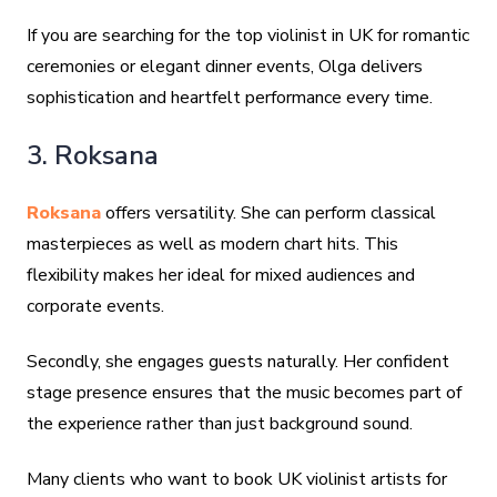
If you are searching for the top violinist in UK for romantic
ceremonies or elegant dinner events, Olga delivers
sophistication and heartfelt performance every time.
3. Roksana
Roksana
offers versatility. She can perform classical
masterpieces as well as modern chart hits. This
flexibility makes her ideal for mixed audiences and
corporate events.
Secondly, she engages guests naturally. Her confident
stage presence ensures that the music becomes part of
the experience rather than just background sound.
Many clients who want to book UK violinist artists for