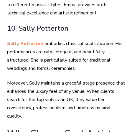
to different musical styles, Emma provides both
technical excellence and artistic refinement.
10. Sally Potterton
Sally Potterton
embodies classical sophistication. Her
performances are calm, elegant, and beautifully
structured. She is particularly suited for traditional
weddings and formal ceremonies.
Moreover, Sally maintains a graceful stage presence that
enhances the luxury feel of any venue. When clients
search for the top violinist in UK, they value her
consistency, professionalism, and timeless musical
quality.