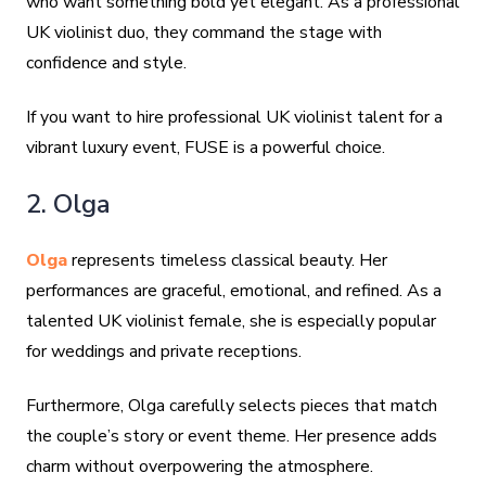
who want something bold yet elegant. As a professional
UK violinist duo, they command the stage with
confidence and style.
If you want to hire professional UK violinist talent for a
vibrant luxury event, FUSE is a powerful choice.
2. Olga
Olga
represents timeless classical beauty. Her
performances are graceful, emotional, and refined. As a
talented UK violinist female, she is especially popular
for weddings and private receptions.
Furthermore, Olga carefully selects pieces that match
the couple’s story or event theme. Her presence adds
charm without overpowering the atmosphere.