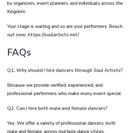
by organizers, event planners, and individuals across the
Kingdom.
Your stage is waiting and so are your performers.
Reach
out now:
https://soulartists.net/
FAQs
Q1. Why should I hire dancers through Soul Artists?
Because we provide verified, experienced, and
professional performers who make every event special.
Q2. Can I hire both male and female dancers?
Yes. We offer a variety of professional dancers, both
male and female, across multiple dance styles.