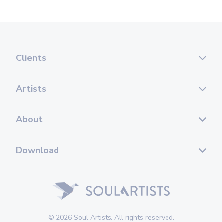
Clients
Artists
About
Download
© 2026 Soul Artists. All rights reserved.