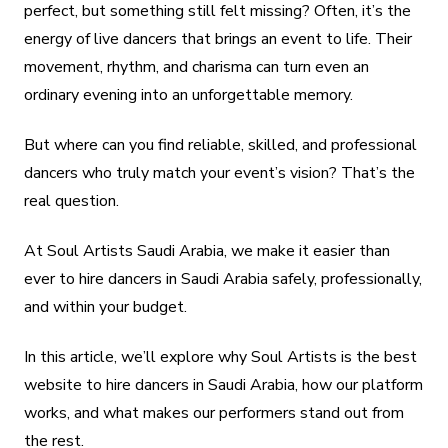
perfect, but something still felt missing? Often, it’s the
energy of live dancers that brings an event to life. Their
movement, rhythm, and charisma can turn even an
ordinary evening into an unforgettable memory.
But where can you find reliable, skilled, and professional
dancers who truly match your event’s vision? That’s the
real question.
At Soul Artists Saudi Arabia, we make it easier than
ever to hire dancers in Saudi Arabia safely, professionally,
and within your budget.
In this article, we’ll explore why Soul Artists is the best
website to hire dancers in Saudi Arabia, how our platform
works, and what makes our performers stand out from
the rest.