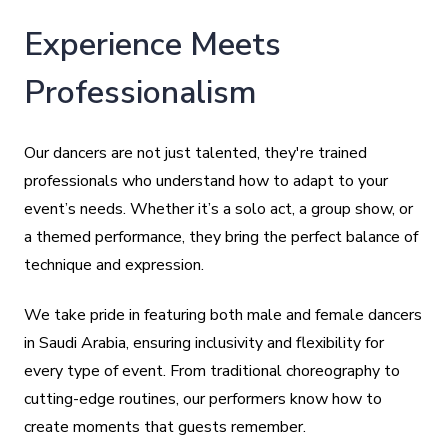
Experience Meets
Professionalism
Our dancers are not just talented, they're trained
professionals who understand how to adapt to your
event’s needs. Whether it’s a solo act, a group show, or
a themed performance, they bring the perfect balance of
technique and expression.
We take pride in featuring both male and female dancers
in Saudi Arabia, ensuring inclusivity and flexibility for
every type of event. From traditional choreography to
cutting-edge routines, our performers know how to
create moments that guests remember.