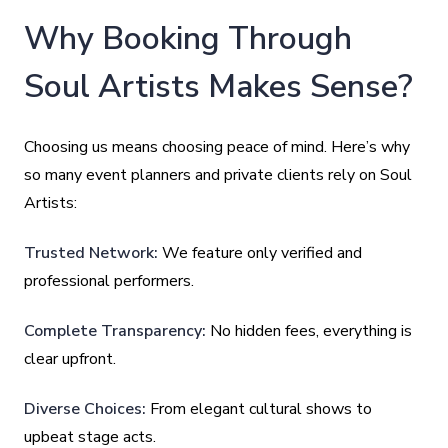
Why Booking Through
Soul Artists Makes Sense?
Choosing us means choosing peace of mind. Here’s why
so many event planners and private clients rely on Soul
Artists:
Trusted Network:
We feature only verified and
professional performers.
Complete Transparency:
No hidden fees, everything is
clear upfront.
Diverse Choices:
From elegant cultural shows to
upbeat stage acts.