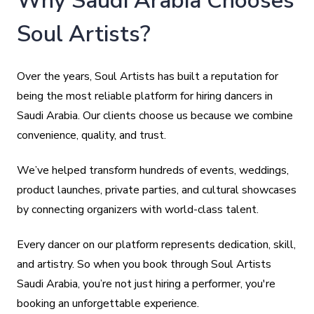
Why Saudi Arabia Chooses
Soul Artists?
Over the years, Soul Artists has built a reputation for
being the most reliable platform for hiring dancers in
Saudi Arabia. Our clients choose us because we combine
convenience, quality, and trust.
We’ve helped transform hundreds of events, weddings,
product launches, private parties, and cultural showcases
by connecting organizers with world-class talent.
Every dancer on our platform represents dedication, skill,
and artistry. So when you book through Soul Artists
Saudi Arabia, you’re not just hiring a performer, you're
booking an unforgettable experience.