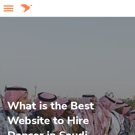
What is the Best
Website to Hire