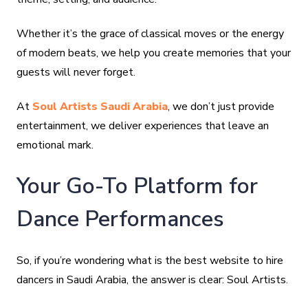
Whether it’s the grace of classical moves or the energy
of modern beats, we help you create memories that your
guests will never forget.
At
Soul Artists Saudi Arabia
, we don’t just provide
entertainment, we deliver experiences that leave an
emotional mark.
Your Go-To Platform for
Dance Performances
So, if you’re wondering what is the best website to hire
dancers in Saudi Arabia, the answer is clear: Soul Artists.