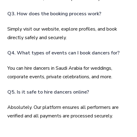
Q3. How does the booking process work?
Simply visit our website, explore profiles, and book
directly safely and securely.
Q4. What types of events can I book dancers for?
You can hire dancers in Saudi Arabia for weddings,
corporate events, private celebrations, and more.
Q5. Is it safe to hire dancers online?
Absolutely. Our platform ensures all performers are
verified and all payments are processed securely.