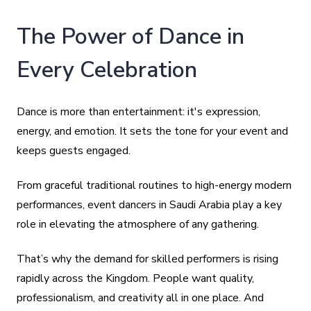
The Power of Dance in
Every Celebration
Dance is more than entertainment: it's expression,
energy, and emotion. It sets the tone for your event and
keeps guests engaged.
From graceful traditional routines to high-energy modern
performances, event dancers in Saudi Arabia play a key
role in elevating the atmosphere of any gathering.
That’s why the demand for skilled performers is rising
rapidly across the Kingdom. People want quality,
professionalism, and creativity all in one place. And