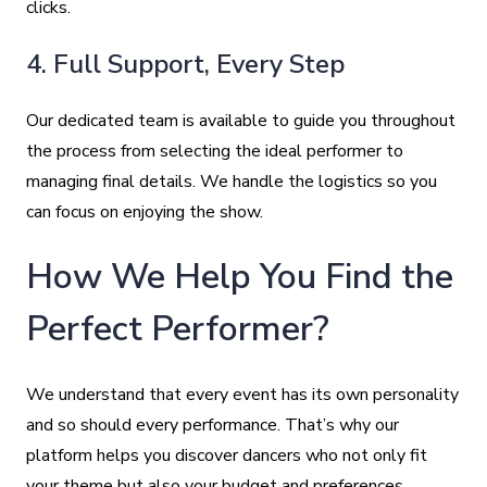
clicks.
4. Full Support, Every Step
Our dedicated team is available to guide you throughout
the process from selecting the ideal performer to
managing final details. We handle the logistics so you
can focus on enjoying the show.
How We Help You Find the
Perfect Performer?
We understand that every event has its own personality
and so should every performance. That’s why our
platform helps you discover dancers who not only fit
your theme but also your budget and preferences.