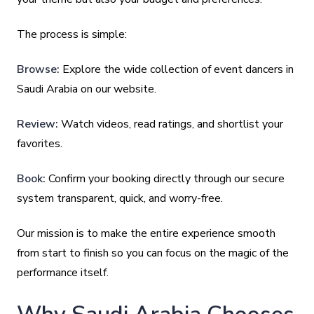
The process is simple:
Browse:
Explore the wide collection of event dancers in
Saudi Arabia on our website.
Review:
Watch videos, read ratings, and shortlist your
favorites.
Book:
Confirm your booking directly through our secure
system transparent, quick, and worry-free.
Our mission is to make the entire experience smooth
from start to finish so you can focus on the magic of the
performance itself.