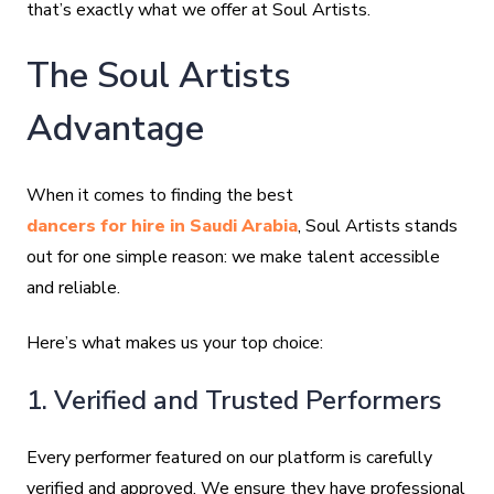
that’s exactly what we offer at Soul Artists.
The Soul Artists
Advantage
When it comes to finding the best
dancers for hire in Saudi Arabia
, Soul Artists stands
out for one simple reason: we make talent accessible
and reliable.
Here’s what makes us your top choice:
1. Verified and Trusted Performers
Every performer featured on our platform is carefully
verified and approved. We ensure they have professional