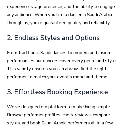
experience, stage presence, and the ability to engage
any audience. When you hire a dancer in Saudi Arabia
through us, you’re guaranteed quality and reliability.
2. Endless Styles and Options
From traditional Saudi dances to modern and fusion
performances our dancers cover every genre and style.
This variety ensures you can always find the right
performer to match your event’s mood and theme.
3. Effortless Booking Experience
We’ve designed our platform to make hiring simple.
Browse performer profiles, check reviews, compare
styles, and book Saudi Arabia performers all in a few