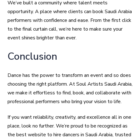
We’ve built a community where talent meets
opportunity. A place where clients can book Saudi Arabia
performers with confidence and ease. From the first click
to the final curtain call, we’re here to make sure your
event shines brighter than ever.
Conclusion
Dance has the power to transform an event and so does
choosing the right platform. At Soul Artists Saudi Arabia,
we make it effortless to find, book, and collaborate with
professional performers who bring your vision to life.
If you want reliability, creativity, and excellence all in one
place, look no further. We’re proud to be recognized as
the best website to hire dancers in Saudi Arabia, trusted