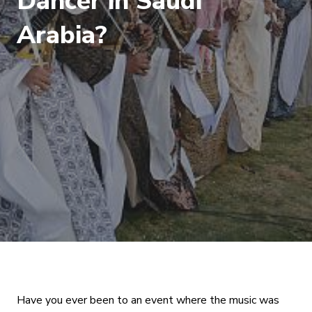
Dancer in Saudi
Arabia?
Have you ever been to an event where the music was