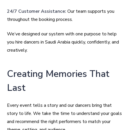
24/7 Customer Assistance:
Our team supports you
throughout the booking process.
We’ve designed our system with one purpose to help
you hire dancers in Saudi Arabia quickly, confidently, and
creatively.
Creating Memories That
Last
Every event tells a story and our dancers bring that
story to life. We take the time to understand your goals
and recommend the right performers to match your
theme, setting, and audience.