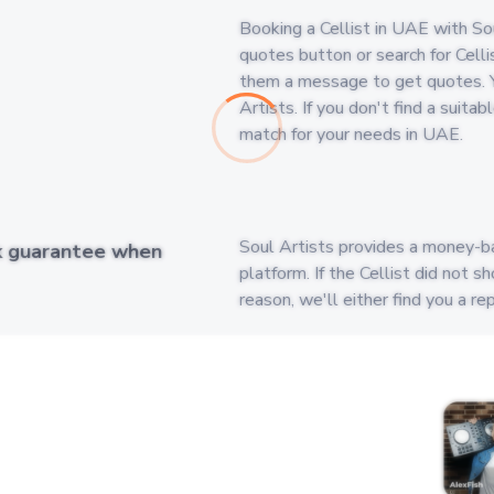
Booking a Cellist in UAE with Soul
quotes button or search for Cellis
them a message to get quotes. Y
Artists. If you don't find a suita
match for your needs in UAE.
Soul Artists provides a money-b
k guarantee when
platform. If the Cellist did not 
reason, we'll either find you a r