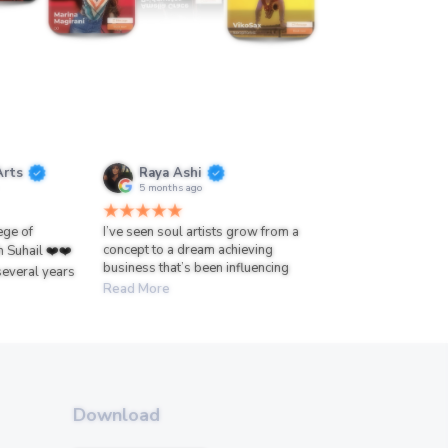
Arts
Raya Ashi
5 months ago
lege of
I’ve seen soul artists grow from a
concept to a dream achieving
h Suhail ❤️❤️
business that’s been influencing
several years
Read More
Download