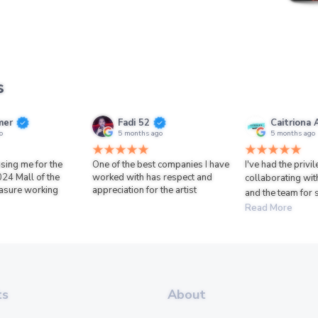
s
mer
Fadi 52
Caitriona 
o
5 months ago
5 months ago
sing me for the
One of the best companies I have
I've had the privi
024 Mall of the
worked with has respect and
collaborating wit
asure working
appreciation for the artist
and the team for 
Read More
ts
About