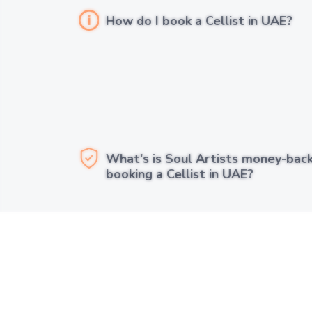
How do I book a Cellist in UAE?
What's is Soul Artists money-bac
booking a Cellist in UAE?