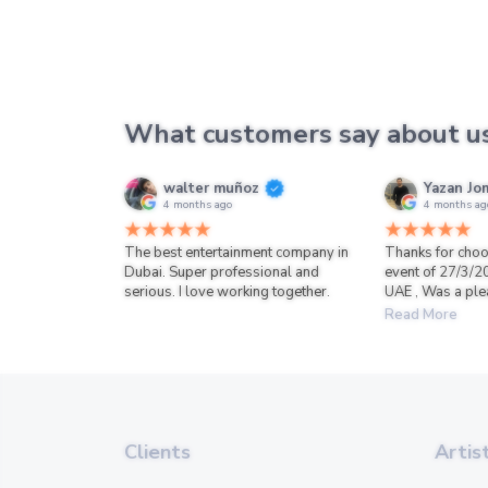
What customers say about u
walter muñoz
Yazan Jo
4 months ago
4 months ag
The best entertainment company in
Thanks for choo
Dubai. Super professional and
event of 27/3/2
serious. I love working together.
UAE , Was a ple
Read More
Clients
Artis