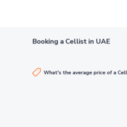
Booking a Cellist in UAE
What's the average price of a Cell