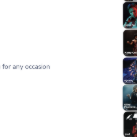
 for any occasion