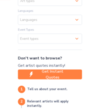
Art types
Languages
Languages
Event Types
Event types
Don't want to browse?
Get artist quotes instantly!
Get Instant
Quotes
1
Tell us about your event.
2
Relevant artists will apply
instantly.