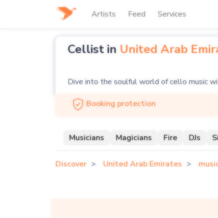
Artists
Feed
Services
Cellist in
United Arab Emir
Dive into the soulful world of cello music w
deep, resonant tones of a solo cellist to ad
Booking protection
ensemble, our platform connects you with t
From classical masterpieces to contemporary
Musicians
Magicians
Fire
DJs
S
feast. Explore our curated selection of celli
Discover
United Arab Emirates
musi