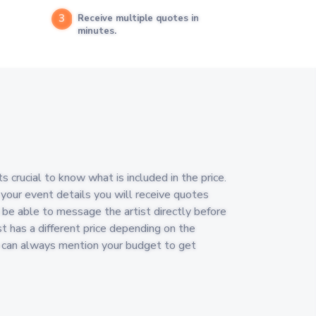
3
Receive multiple quotes in
minutes.
s crucial to know what is included in the price.
 your event details you will receive quotes
ll be able to message the artist directly before
st has a different price depending on the
u can always mention your budget to get