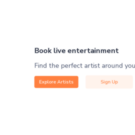
Book live entertainment
Find the perfect artist around you
Explore Artists
Sign Up