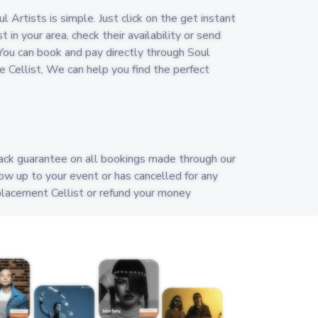
 Artists is simple. Just click on the get instant
t in your area, check their availability or send
ou can book and pay directly through Soul
ble Cellist, We can help you find the perfect
ack guarantee on all bookings made through our
show up to your event or has cancelled for any
eplacement Cellist or refund your money