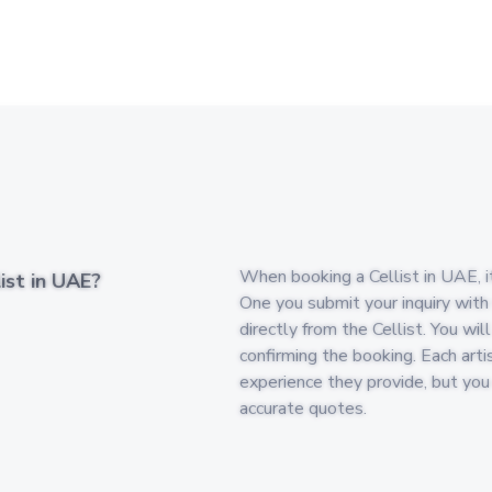
When booking a Cellist in UAE, it
ist in UAE?
One you submit your inquiry with
directly from the Cellist. You wi
confirming the booking. Each arti
experience they provide, but yo
accurate quotes.