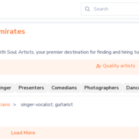
mirates
ith Soul Artists, your premier destination for finding and hiring 
c guitarist, the electrifying riffs of a lead electric guitarist, or
Quality artists
e array of guitar talents, from classical guitarists to rock leg
inger
Presenters
Comedians
Photographers
Danc
 your party, or perhaps a session guitarist to complete your stud
cians
singer-vocalist, guitarist
Load More