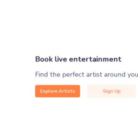
Book live entertainment
Find the perfect artist around you
Explore Artists
Sign Up