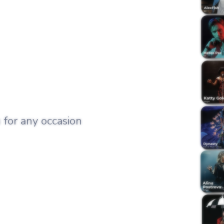
 for any occasion