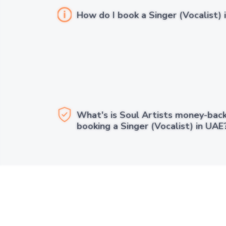
How do I book a Singer (Vocalist) 
What's is Soul Artists money-bac
booking a Singer (Vocalist) in UAE