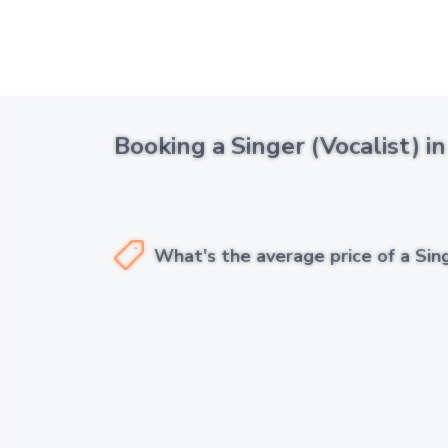
Booking a Singer (Vocalist) i
What's the average price of a Sing