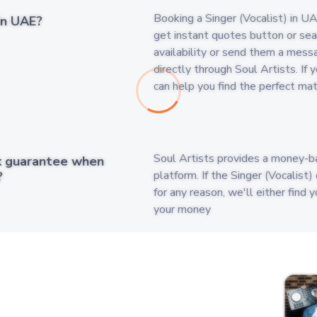
Booking a Singer (Vocalist) in UA
in UAE?
get instant quotes button or searc
availability or send them a mess
directly through Soul Artists. If 
can help you find the perfect ma
Soul Artists provides a money-b
k guarantee when
platform. If the Singer (Vocalist
?
for any reason, we'll either find 
your money