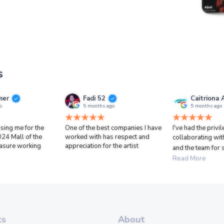
s
mer
Fadi 52
Caitriona 
o
5 months ago
5 months ago
sing me for the
One of the best companies I have
I've had the privi
024 Mall of the
worked with has respect and
collaborating wit
asure working
appreciation for the artist
and the team for 
Read More
ts
About