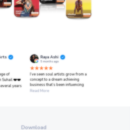
Arts
Raya Ashi
5 months ago
lege of
I’ve seen soul artists grow from a
concept to a dream achieving
h Suhail ❤️❤️
business that’s been influencing
several years
Read More
Download