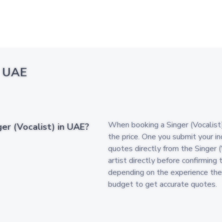
n UAE
When booking a Singer (Vocalist) 
er (Vocalist) in UAE?
the price. One you submit your in
quotes directly from the Singer 
artist directly before confirming 
depending on the experience the
budget to get accurate quotes.