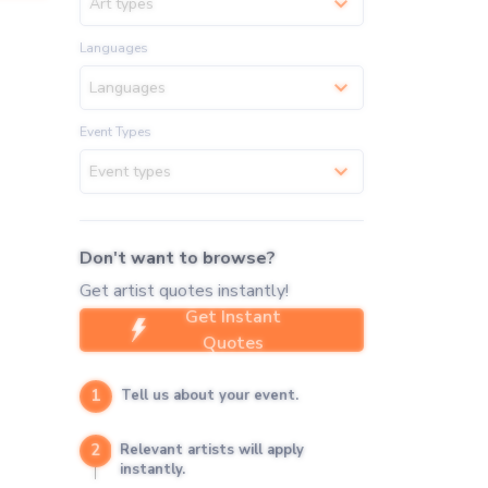
Art types
Languages
Languages
Event Types
Event types
Don't want to browse?
Get artist quotes instantly!
Get Instant
Quotes
1
Tell us about your event.
2
Relevant artists will apply
instantly.