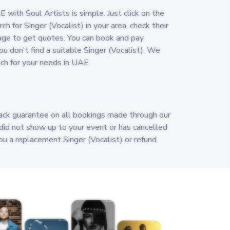
E with Soul Artists is simple. Just click on the
h for Singer (Vocalist) in your area, check their
age to get quotes. You can book and pay
you don't find a suitable Singer (Vocalist), We
tch for your needs in UAE.
ack guarantee on all bookings made through our
) did not show up to your event or has cancelled
you a replacement Singer (Vocalist) or refund