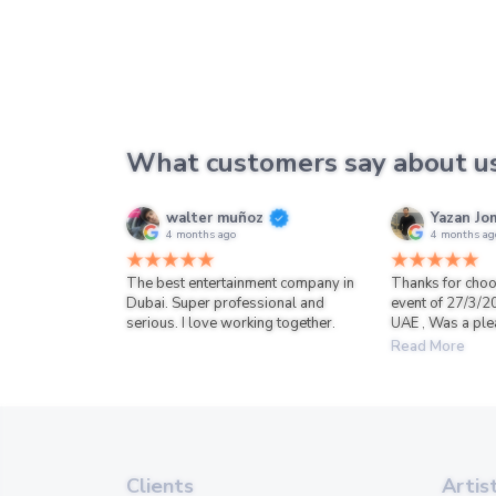
What customers say about u
walter muñoz
Yazan Jo
4 months ago
4 months ag
The best entertainment company in
Thanks for choo
Dubai. Super professional and
event of 27/3/2
serious. I love working together.
UAE , Was a ple
Read More
Clients
Artis