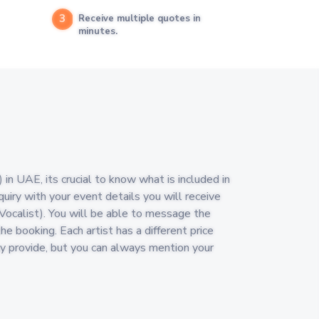
3
Receive multiple quotes in
minutes.
in UAE, its crucial to know what is included in
quiry with your event details you will receive
(Vocalist). You will be able to message the
the booking. Each artist has a different price
y provide, but you can always mention your