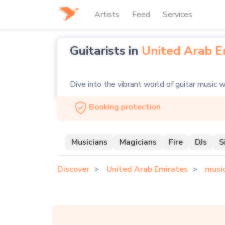
Artists
Feed
Services
Guitarists in
United Arab E
Dive into the vibrant world of guitar music w
searching for the soulful strums of an acousti
Booking protection
you covered. Our platform showcases a divers
the perfect match for your event.
Musicians
Magicians
Fire
DJs
S
Looking for a guitarist and singer to elevate
Discover
United Arab Emirates
musi