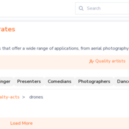
rates
that offer a wide range of applications, from aerial photography
meras and maneuverability, drones can capture stunning aerial v
Quality artists
s are becoming increasingly popular, creating mesmerizing patte
 element to your event, book or hire a drone show through Soul 
inger
Presenters
Comedians
Photographers
Danc
 breathtaking aerial displays and light shows. Perfect for corpor
alty-acts
drones
Load More