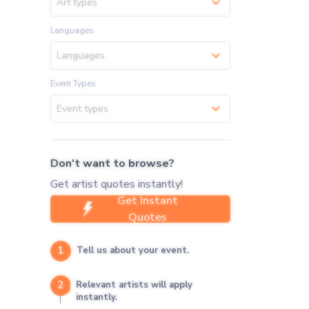
Art types
Languages
Languages
Event Types
Event types
Don't want to browse?
Get artist quotes instantly!
Get Instant
Quotes
1
Tell us about your event.
2
Relevant artists will apply
instantly.