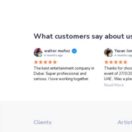
What customers say about u
walter muñoz
Yazan Jo
4 months ago
4 months ag
The best entertainment company in
Thanks for choo
Dubai. Super professional and
event of 27/3/2
serious. I love working together.
UAE , Was a ple
Read More
Clients
Artis