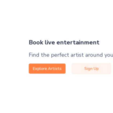
Book live entertainment
Find the perfect artist around you
Explore Artists
Sign Up