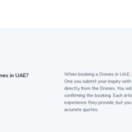
When booking a Drones in UAE, its
nes in UAE?
One you submit your inquiry with
directly from the Drones. You wil
confirming the booking. Each arti
experience they provide, but yo
accurate quotes.