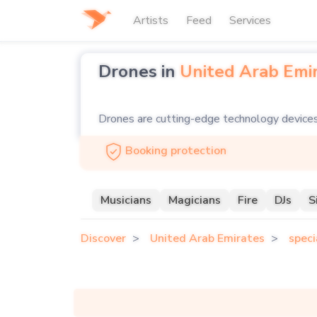
Artists
Feed
Services
Drones in
United Arab Emi
Drones are cutting-edge technology devices 
and performances. Equipped with advanced ca
Booking protection
entertainment, synchronized drone light show
To add a futuristic and visually spectacular
Musicians
Magicians
Fire
DJs
S
professional drone operators who can deliver
Discover
United Arab Emirates
speci