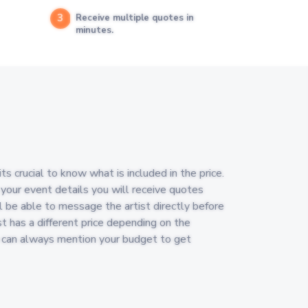
3
Receive multiple quotes in
minutes.
 crucial to know what is included in the price.
 your event details you will receive quotes
l be able to message the artist directly before
st has a different price depending on the
u can always mention your budget to get