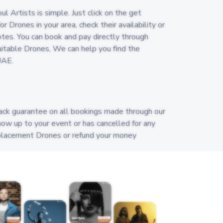
 Artists is simple. Just click on the get
r Drones in your area, check their availability or
es. You can book and pay directly through
 suitable Drones, We can help you find the
UAE.
ack guarantee on all bookings made through our
how up to your event or has cancelled for any
replacement Drones or refund your money