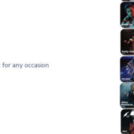
 for any occasion