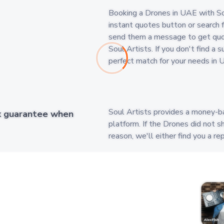
Booking a Drones in UAE with Soul
instant quotes button or search fo
send them a message to get quot
Soul Artists. If you don't find a
perfect match for your needs in 
Soul Artists provides a money-b
k guarantee when
platform. If the Drones did not s
reason, we'll either find you a 