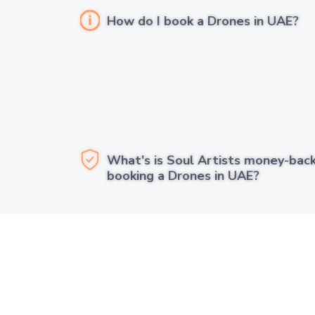
How do I book a Drones in UAE?
What's is Soul Artists money-bac
booking a Drones in UAE?