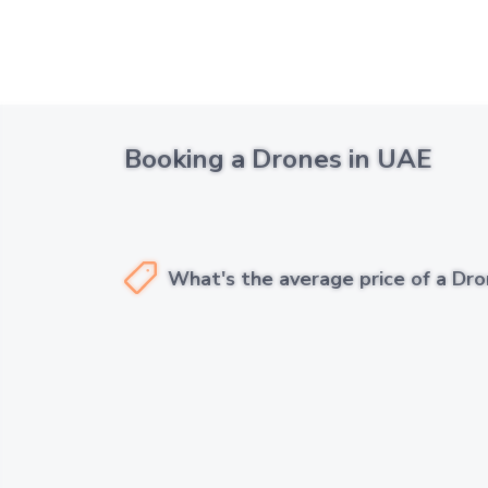
Booking a Drones in UAE
What's the average price of a Dro