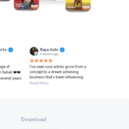
Arts
Raya Ashi
5 months ago
lege of
I’ve seen soul artists grow from a
concept to a dream achieving
h Suhail ❤️❤️
business that’s been influencing
several years
Read More
Download