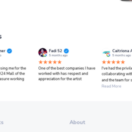
s
mer
Fadi 52
Caitriona 
o
5 months ago
5 months ago
sing me for the
One of the best companies I have
I've had the privi
024 Mall of the
worked with has respect and
collaborating wit
asure working
appreciation for the artist
and the team for 
Read More
ts
About