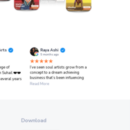
Arts
Raya Ashi
5 months ago
lege of
I’ve seen soul artists grow from a
concept to a dream achieving
h Suhail ❤️❤️
business that’s been influencing
several years
Read More
Download