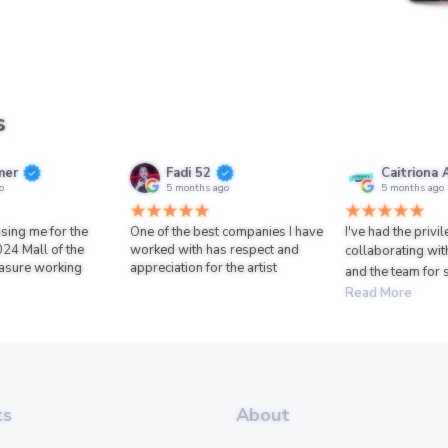
s
mer
Fadi 52
Caitriona 
o
5 months ago
5 months ago
sing me for the
One of the best companies I have
I've had the privi
024 Mall of the
worked with has respect and
collaborating wit
asure working
appreciation for the artist
and the team for 
Read More
ts
About