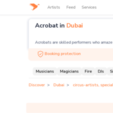
Artists
Feed
Services
Acrobat in
Dubai
Acrobats are skilled performers who amaze au
acrobats who deliver stunning performances, 
Booking protection
disciplines, including aerial silks, trapeze, 
Hiring an acrobat from Soul Artists guarantee
Musicians
Magicians
Fire
DJs
S
parties, our acrobats bring excitement and 
Discover
Dubai
circus-artists, speci