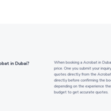
When booking a Acrobat in Dubai, 
obat in Dubai?
price. One you submit your inquir
quotes directly from the Acrobat
directly before confirming the boo
depending on the experience the
budget to get accurate quotes.