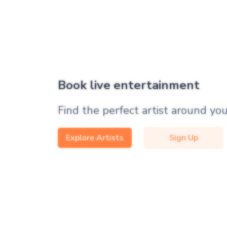
Book live entertainment
Find the perfect artist around you
Explore Artists
Sign Up