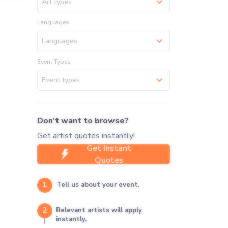
Art types
Languages
Languages
Event Types
Event types
Don't want to browse?
Get artist quotes instantly!
Get Instant
Quotes
1
Tell us about your event.
2
Relevant artists will apply
instantly.