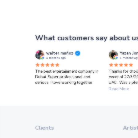
What customers say about u
walter muñoz
Yazan Jo
4 months ago
4 months ag
The best entertainment company in
Thanks for choo
Dubai. Super professional and
event of 27/3/2
serious. I love working together.
UAE , Was a ple
Read More
Clients
Artis