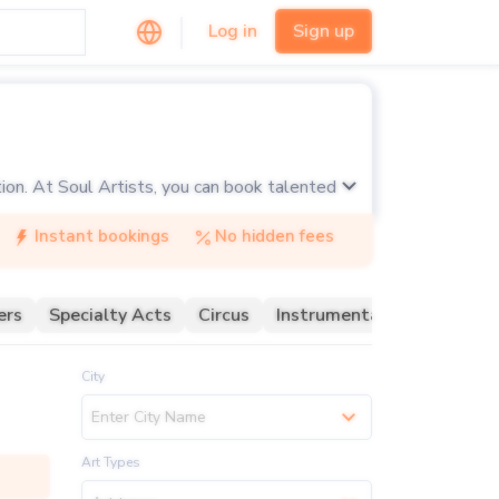
Log in
Sign up
tion. At Soul Artists, you can book talented
tists specialize in various acrobatic
Instant bookings
No hidden fees
for corporate events, festivals, and private
ers
Specialty Acts
Circus
Instrumentalist
LED
ary talents and mesmerizing performances of
City
Enter City Name
Art Types