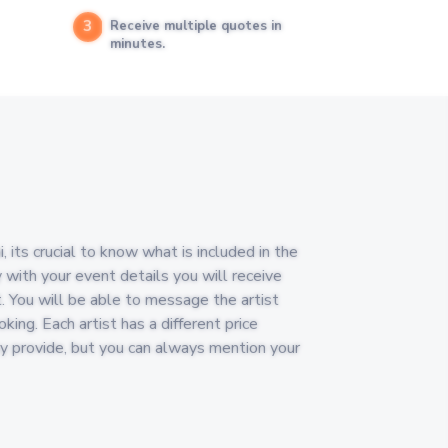
3
Receive multiple quotes in
minutes.
its crucial to know what is included in the
y with your event details you will receive
. You will be able to message the artist
king. Each artist has a different price
y provide, but you can always mention your