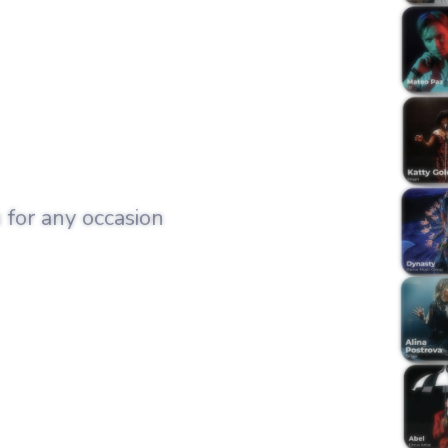
 for any occasion