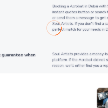
Booking a Acrobat in Dubai with S
instant quotes button or search fo
or send them a message to get q
Soul Artists. If you don't find a
perfect match for your needs in D
Soul Artists provides a money-b
k guarantee when
platform. If the Acrobat did not 
reason, we'll either find you a 