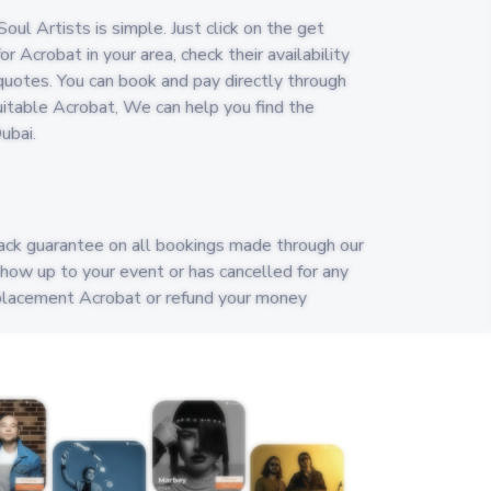
oul Artists is simple. Just click on the get
r Acrobat in your area, check their availability
uotes. You can book and pay directly through
 suitable Acrobat, We can help you find the
ubai.
ack guarantee on all bookings made through our
show up to your event or has cancelled for any
replacement Acrobat or refund your money