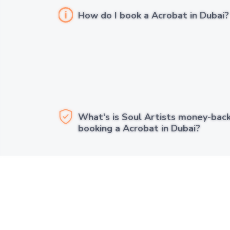
How do I book a Acrobat in Dubai?
What's is Soul Artists money-bac
booking a Acrobat in Dubai?