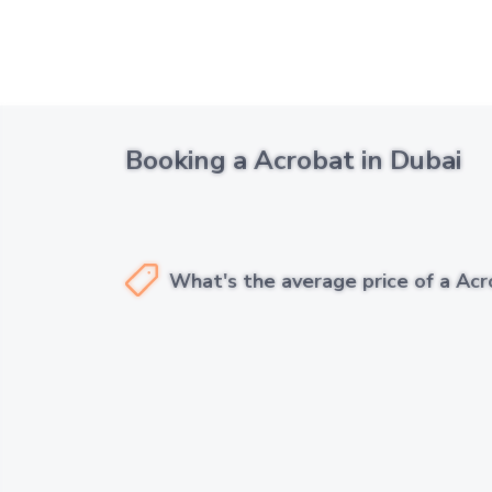
Booking a Acrobat in Dubai
What's the average price of a Acr